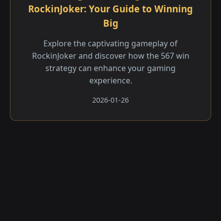
RockinJoker: Your Guide to Winning
Big
Explore the captivating gameplay of
RockinJoker and discover how the 567 win
strategy can enhance your gaming
experience.
2026-01-26