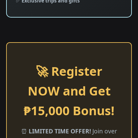
✅
Exclusive trips and gifts
🚀 Register
NOW and Get
₱15,000 Bonus!
⏰
LIMITED TIME OFFER!
Join over