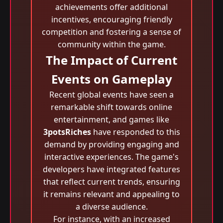
achievements offer additional
incentives, encouraging friendly
competition and fostering a sense of
community within the game.
The Impact of Current
Events on Gameplay
Recent global events have seen a
remarkable shift towards online
entertainment, and games like
3potsRiches
have responded to this
demand by providing engaging and
interactive experiences. The game's
developers have integrated features
that reflect current trends, ensuring
it remains relevant and appealing to
a diverse audience.
For instance, with an increased