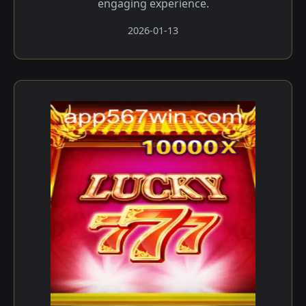
engaging experience.
2026-01-13