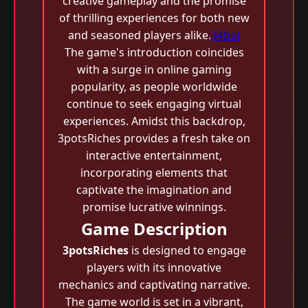
creative gameplay and the promise
of thrilling experiences for both new
and seasoned players alike.
34bet
The game's introduction coincides
with a surge in online gaming
popularity, as people worldwide
continue to seek engaging virtual
experiences. Amidst this backdrop,
3potsRiches provides a fresh take on
interactive entertainment,
incorporating elements that
captivate the imagination and
promise lucrative winnings.
Game Description
3potsRiches
is designed to engage
players with its innovative
mechanics and captivating narrative.
The game world is set in a vibrant,