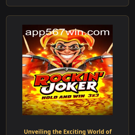
Unveiling the Exciting World of