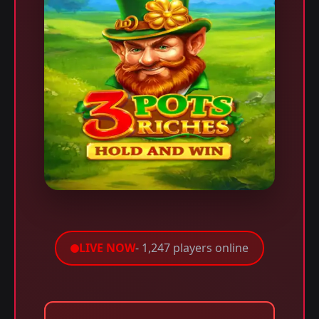
LIVE NOW
- 1,247 players online