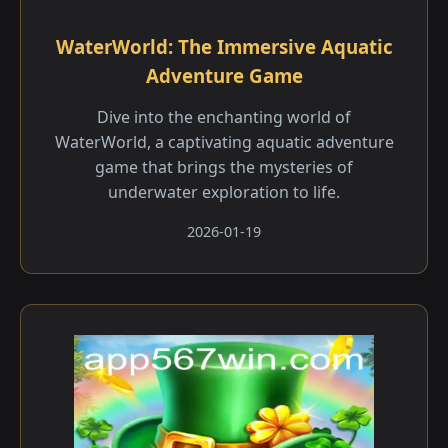
WaterWorld: The Immersive Aquatic
Adventure Game
Dive into the enchanting world of
WaterWorld, a captivating aquatic adventure
game that brings the mysteries of
underwater exploration to life.
2026-01-19