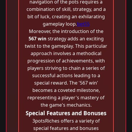
navigation of the pots requires a
combination of skill, strategy, and a
bit of luck, creating an exhilarating
gameplay loop.
bet55
Moreover, the introduction of the
567 win
strategy adds an exciting
twist to the gameplay. This particular
approach involves a methodical
progression of achievements, with
players striving to chain a series of
successful actions leading to a
special reward. The '567 win'
becomes a coveted milestone,
representing a player's mastery of
the game's mechanics.
Special Features and Bonuses
3potsRiches offers a variety of
special features and bonuses