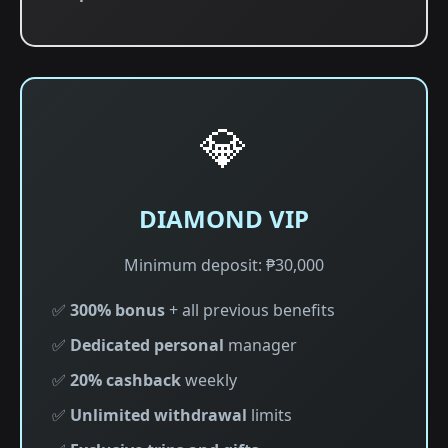
💎
DIAMOND VIP
Minimum deposit: ₱30,000
✅
300% bonus
+ all previous benefits
✅
Dedicated personal
manager
✅
20% cashback
weekly
✅
Unlimited withdrawal
limits