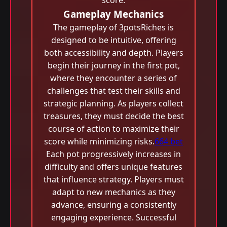
score.
Gameplay Mechanics
The gameplay of 3potsRiches is
designed to be intuitive, offering
both accessibility and depth. Players
begin their journey in the first pot,
where they encounter a series of
challenges that test their skills and
strategic planning. As players collect
treasures, they must decide the best
course of action to maximize their
score while minimizing risks.
664 bet
Each pot progressively increases in
difficulty and offers unique features
that influence strategy. Players must
adapt to new mechanics as they
advance, ensuring a consistently
engaging experience. Successful