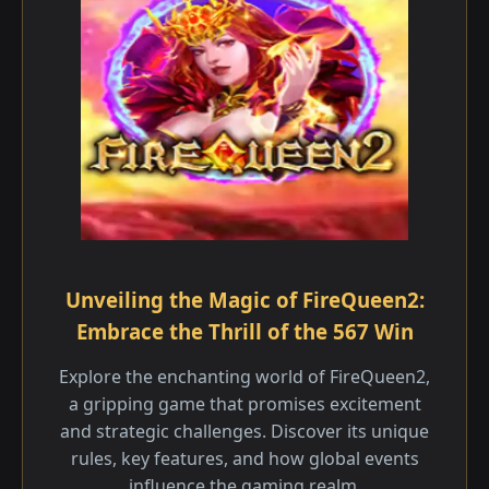
Unveiling the Magic of FireQueen2:
Embrace the Thrill of the 567 Win
Explore the enchanting world of FireQueen2,
a gripping game that promises excitement
and strategic challenges. Discover its unique
rules, key features, and how global events
influence the gaming realm.