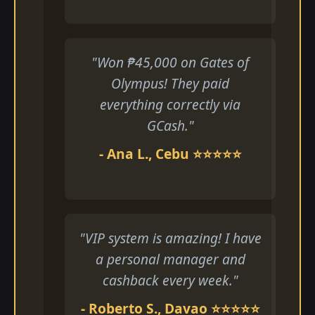
"Won ₱45,000 on Gates of
Olympus! They paid
everything correctly via
GCash."
- Ana L., Cebu ⭐⭐⭐⭐⭐
"VIP system is amazing! I have
a personal manager and
cashback every week."
- Roberto S., Davao ⭐⭐⭐⭐⭐