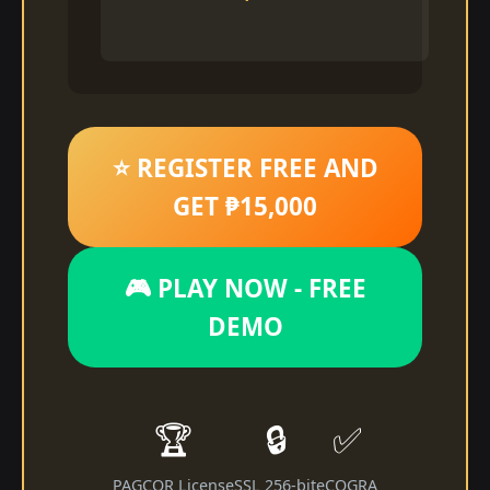
⭐ REGISTER FREE AND
GET ₱15,000
🎮 PLAY NOW - FREE
DEMO
🏆
🔒
✅
PAGCOR License
SSL 256-bit
eCOGRA