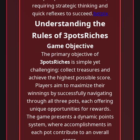
requiring strategic thinking and
quick reflexes to succeed.
betpix
Understanding the
Rules of 3potsRiches
Game Objective
The primary objective of
3potsRiches
is simple yet
challenging: collect treasures and
achieve the highest possible score.
Players aim to maximize their
winnings by successfully navigating
through all three pots, each offering
unique opportunities for rewards.
The game presents a dynamic points
system, where accomplishments in
each pot contribute to an overall