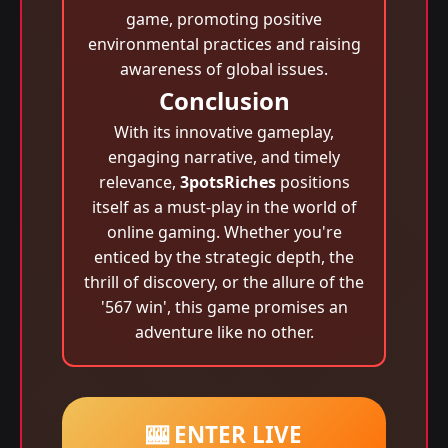
game, promoting positive
environmental practices and raising
awareness of global issues.
Conclusion
With its innovative gameplay,
engaging narrative, and timely
relevance,
3potsRiches
positions
itself as a must-play in the world of
online gaming. Whether you're
enticed by the strategic depth, the
thrill of discovery, or the allure of the
'567 win', this game promises an
adventure like no other.
🎰 ENTER LIVE