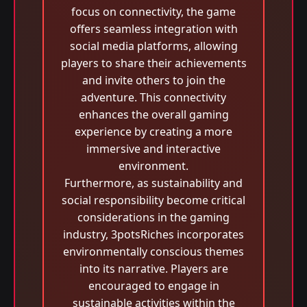
focus on connectivity, the game
offers seamless integration with
social media platforms, allowing
players to share their achievements
and invite others to join the
adventure. This connectivity
enhances the overall gaming
experience by creating a more
immersive and interactive
environment.
Furthermore, as sustainability and
social responsibility become critical
considerations in the gaming
industry, 3potsRiches incorporates
environmentally conscious themes
into its narrative. Players are
encouraged to engage in
sustainable activities within the