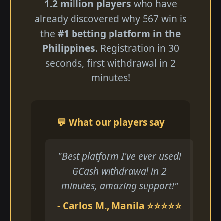
1.2 million players
who have
already discovered why 567 win is
the
#1 betting platform in the
Philippines
. Registration in 30
seconds, first withdrawal in 2
minutes!
💬 What our players say
"Best platform I've ever used!
GCash withdrawal in 2
minutes, amazing support!"
- Carlos M., Manila ⭐⭐⭐⭐⭐