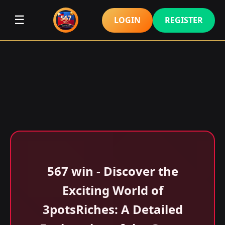
☰
LOGIN
REGISTER
567 win - Discover the
Exciting World of
3potsRiches: A Detailed