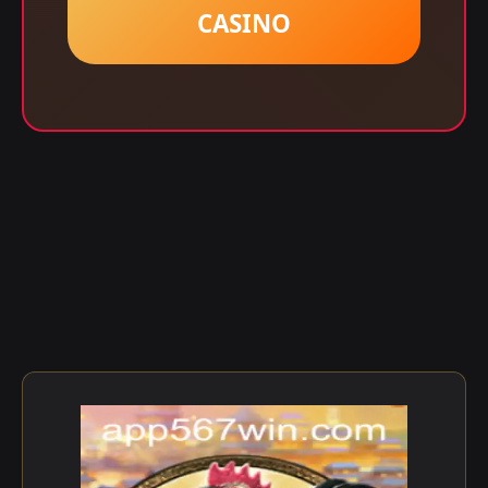
CASINO