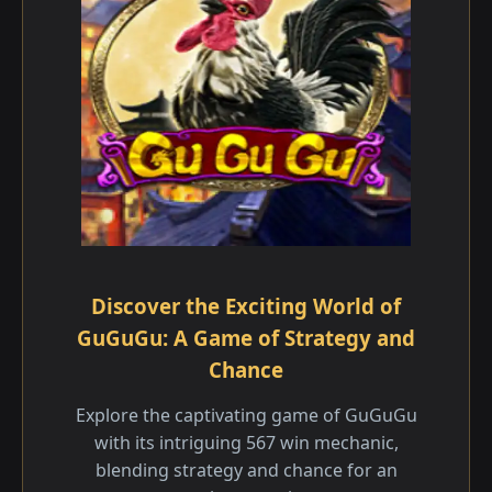
Discover the Exciting World of
GuGuGu: A Game of Strategy and
Chance
Explore the captivating game of GuGuGu
with its intriguing 567 win mechanic,
blending strategy and chance for an