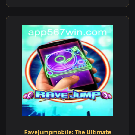
RaveJumpmobile: The Ultimate