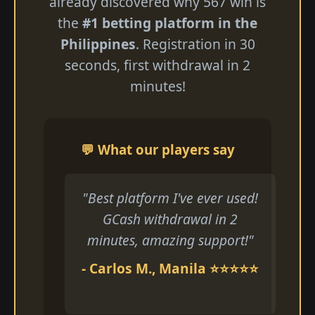
already discovered why 567 win is
the
#1 betting platform in the
Philippines
. Registration in 30
seconds, first withdrawal in 2
minutes!
💬 What our players say
"Best platform I've ever used!
GCash withdrawal in 2
minutes, amazing support!"
- Carlos M., Manila ⭐⭐⭐⭐⭐