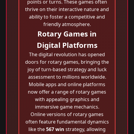
points or turns. These games often
thrive on their interactive nature and
ability to foster a competitive and
friendly atmosphere.
Rotary Games in
Digital Platforms
The digital revolution has opened
doors for rotary games, bringing the
joy of turn-based strategy and luck
assessment to millions worldwide.
Mobile apps and online platforms
now offer a range of rotary games
with appealing graphics and
immersive game mechanics.
Online versions of rotary games
often feature fundamental dynamics
like the
567 win
strategy, allowing