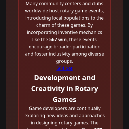
Many community centers and clubs
worldwide host rotary game events,
introducing local populations to the
charm of these games. By
incorporating inventive mechanics
like the
567 win
, these events
encourage broader participation
and foster inclusivity among diverse
groups.
664 bet
Development and
Creativity in Rotary
Games
Game developers are continually
exploring new ideas and approaches
in designing rotary games. The