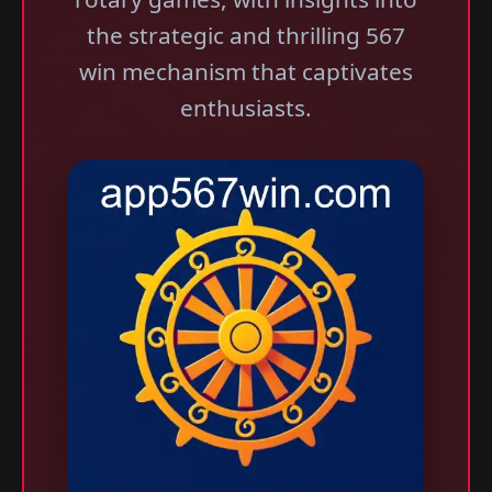
the strategic and thrilling 567
win mechanism that captivates
enthusiasts.