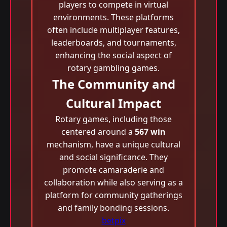
players to compete in virtual
environments. These platforms
often include multiplayer features,
leaderboards, and tournaments,
enhancing the social aspect of
rotary gambling games.
The Community and
Cultural Impact
Rotary games, including those
centered around a
567 win
mechanism, have a unique cultural
and social significance. They
promote camaraderie and
collaboration while also serving as a
platform for community gatherings
and family bonding sessions.
betpix