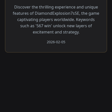
Discover the thrilling experience and unique
features of DiamondExplosion7sSE, the game
captivating players worldwide. Keywords
such as '567 win' unlock new layers of
excitement and strategy.
2026-02-05