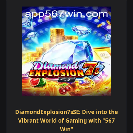
DiamondExplosion7sSE: Dive into the
Vibrant World of Gaming with "567
Win"