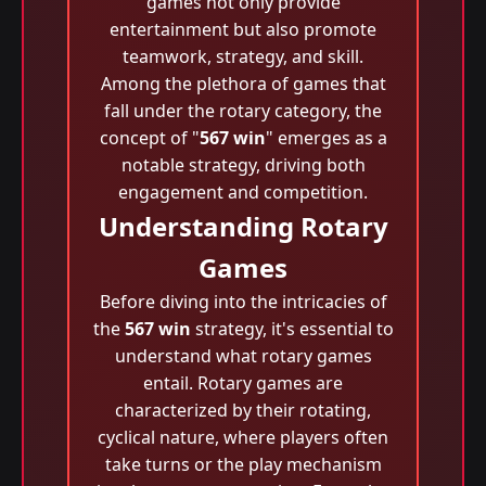
games not only provide
entertainment but also promote
teamwork, strategy, and skill.
Among the plethora of games that
fall under the rotary category, the
concept of "
567 win
" emerges as a
notable strategy, driving both
engagement and competition.
Understanding Rotary
Games
Before diving into the intricacies of
the
567 win
strategy, it's essential to
understand what rotary games
entail. Rotary games are
characterized by their rotating,
cyclical nature, where players often
take turns or the play mechanism