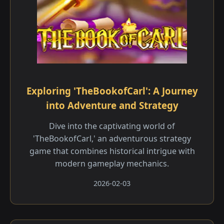
Exploring 'TheBookofCarl': A Journey
into Adventure and Strategy
Dive into the captivating world of
'TheBookofCarl,' an adventurous strategy
game that combines historical intrigue with
modern gameplay mechanics.
2026-02-03