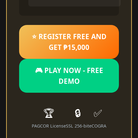
⭐ REGISTER FREE AND
GET ₱15,000
🎮 PLAY NOW - FREE
DEMO
🏆
🔒
✅
PAGCOR License
SSL 256-bit
eCOGRA