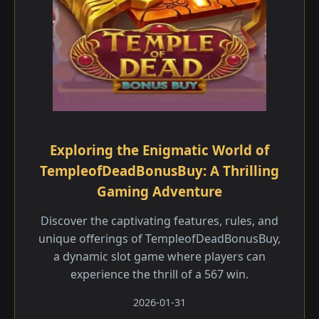
Exploring the Enigmatic World of
TempleofDeadBonusBuy: A Thrilling
Gaming Adventure
Discover the captivating features, rules, and
unique offerings of TempleofDeadBonusBuy,
a dynamic slot game where players can
experience the thrill of a 567 win.
2026-01-31