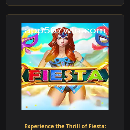
Experience the Thrill of Fiesta: