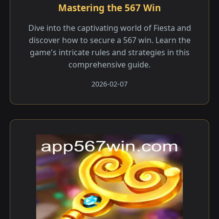
Mastering the 567 Win
Dive into the captivating world of Fiesta and
discover how to secure a 567 win. Learn the
game's intricate rules and strategies in this
comprehensive guide.
2026-02-07