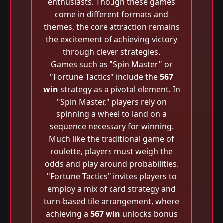
enthusiasts. Though these games
come in different formats and
themes, the core attraction remains
the excitement of achieving victory
through clever strategies.
Games such as "Spin Master" or
"Fortune Tactics" include the
567
win
strategy as a pivotal element. In
"Spin Master," players rely on
spinning a wheel to land on a
sequence necessary for winning.
Much like the traditional game of
roulette, players must weigh the
odds and play around probabilities.
"Fortune Tactics" invites players to
employ a mix of card strategy and
turn-based tile arrangement, where
achieving a
567 win
unlocks bonus