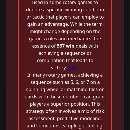
used in some rotary games to
denote a specific winning condition
or tactic that players can employ to
gain an advantage. While the term
might change depending on the
game's rules and mechanics, the
essence of
567 win
deals with
achieving a sequence or
combination that leads to
victory.
34bet
In many rotary games, achieving a
sequence such as 5, 6, or 7 on a
spinning wheel or matching tiles or
cards with these numbers can grant
players a superior position. This
strategy often involves a mix of risk
assessment, predictive modeling,
and sometimes, simple gut feeling,