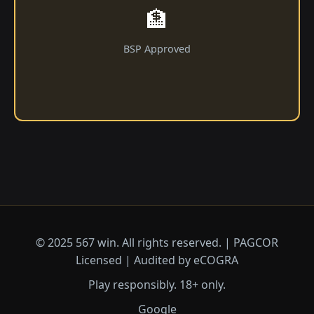
🏦
BSP Approved
© 2025 567 win. All rights reserved. | PAGCOR
Licensed | Audited by eCOGRA
Play responsibly. 18+ only.
Google