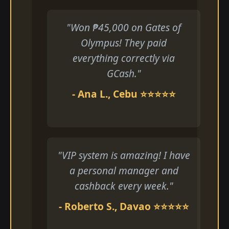
"Won ₱45,000 on Gates of
Olympus! They paid
everything correctly via
GCash."
- Ana L., Cebu ⭐⭐⭐⭐⭐
"VIP system is amazing! I have
a personal manager and
cashback every week."
- Roberto S., Davao ⭐⭐⭐⭐⭐