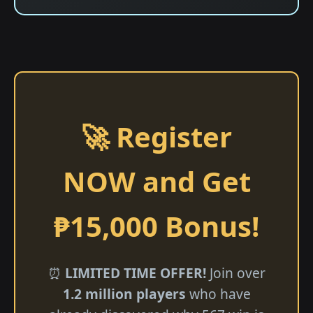
🚀 Register
NOW and Get
₱15,000 Bonus!
⏰
LIMITED TIME OFFER!
Join over
1.2 million players
who have