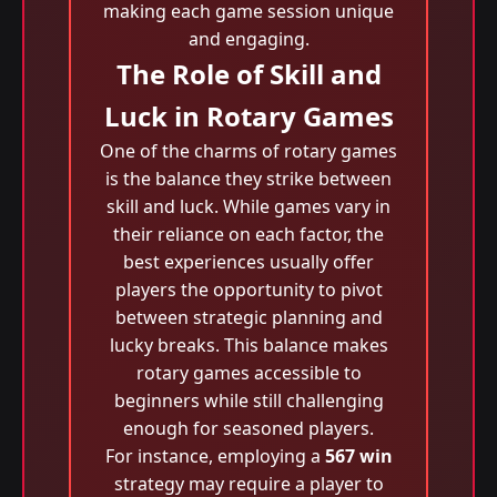
making each game session unique
and engaging.
The Role of Skill and
Luck in Rotary Games
One of the charms of rotary games
is the balance they strike between
skill and luck. While games vary in
their reliance on each factor, the
best experiences usually offer
players the opportunity to pivot
between strategic planning and
lucky breaks. This balance makes
rotary games accessible to
beginners while still challenging
enough for seasoned players.
For instance, employing a
567 win
strategy may require a player to