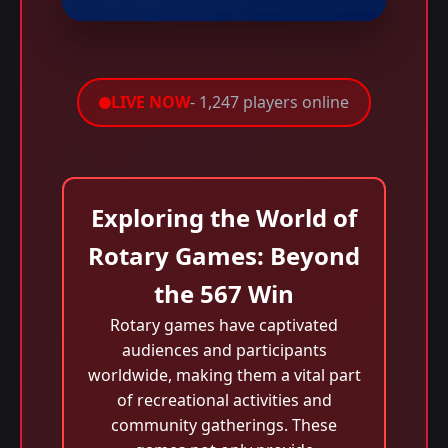
LIVE NOW
- 1,247 players online
Exploring the World of
Rotary Games: Beyond
the
567 Win
Rotary games have captivated
audiences and participants
worldwide, making them a vital part
of recreational activities and
community gatherings. These