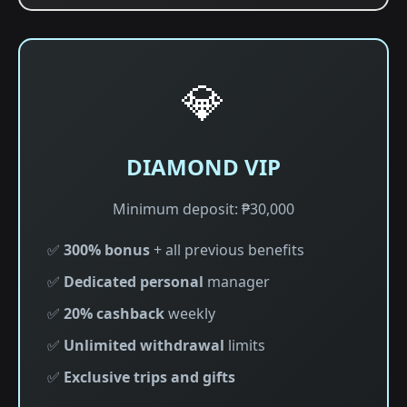
💎
DIAMOND VIP
Minimum deposit: ₱30,000
✅
300% bonus
+ all previous benefits
✅
Dedicated personal
manager
✅
20% cashback
weekly
✅
Unlimited withdrawal
limits
✅
Exclusive trips and gifts