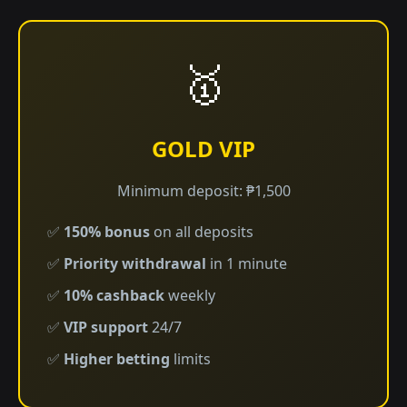
🥇
GOLD VIP
Minimum deposit: ₱1,500
✅
150% bonus
on all deposits
✅
Priority withdrawal
in 1 minute
✅
10% cashback
weekly
✅
VIP support
24/7
✅
Higher betting
limits