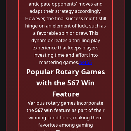
anticipate opponents' moves and
adapt their strategy accordingly.
However, the final success might still
hinge on an element of luck, such as
a favorable spin or draw. This
dynamic creates a thrilling play
experience that keeps players
investing time and effort into
mastering games.
bet55
Popular Rotary Games
with the
567 Win
Feature
Various rotary games incorporate
the
567 win
feature as part of their
winning conditions, making them
favorites among gaming