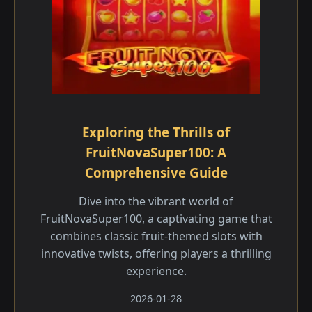
Exploring the Thrills of
FruitNovaSuper100: A
Comprehensive Guide
Dive into the vibrant world of
FruitNovaSuper100, a captivating game that
combines classic fruit-themed slots with
innovative twists, offering players a thrilling
experience.
2026-01-28