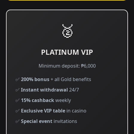
🥈
PLATINUM VIP
Minimum deposit: ₱6,000
✅
200% bonus
+ all Gold benefits
✅
Instant withdrawal
24/7
✅
15% cashback
weekly
✅
Exclusive VIP table
in casino
✅
Special event
invitations