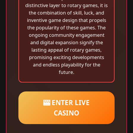
distinctive layer to rotary games, it is
the combination of skill, luck, and
inventive game design that propels
the popularity of these games. The
ongoing community engagement
and digital expansion signify the
lasting appeal of rotary games,
promising exciting developments
and endless playability for the
future.
🎰 ENTER LIVE
CASINO