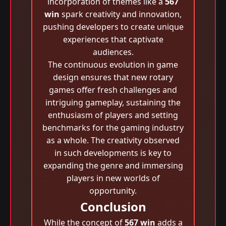
incorporation of themes like a
567
win
spark creativity and innovation,
pushing developers to create unique
experiences that captivate
audiences.
The continuous evolution in game
design ensures that new rotary
games offer fresh challenges and
intriguing gameplay, sustaining the
enthusiasm of players and setting
benchmarks for the gaming industry
as a whole. The creativity observed
in such developments is key to
expanding the genre and immersing
players in new worlds of
opportunity.
Conclusion
While the concept of
567 win
adds a