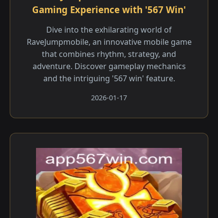
Gaming Experience with '567 Win'
Dive into the exhilarating world of
RaveJumpmobile, an innovative mobile game
that combines rhythm, strategy, and
adventure. Discover gameplay mechanics
and the intriguing '567 win' feature.
2026-01-17