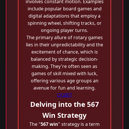
involves constant motion. Examples
include popular board games and
digital adaptations that employ a
spinning wheel, shifting tracks, or
ongoing player turns.
The primary allure of rotary games
lies in their unpredictability and the
excitement of chance, which is
balanced by strategic decision-
making. They're often seen as
games of skill mixed with luck,
offering various age groups an
avenue for fun and learning.
QGBET
Delving into the
567
Win
Strategy
The "
567 win
" strategy is a term