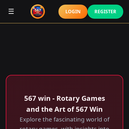
☰
LOGIN
REGISTER
567 win - Rotary Games
and the Art of 567 Win
Explore the fascinating world of
rotary games, with insights into