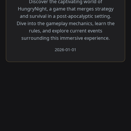
Discover the captivating world of
HungryNight, a game that merges strategy
and survival in a post-apocalyptic setting.
Dive into the gameplay mechanics, learn the
rules, and explore current events
surrounding this immersive experience.
2026-01-01