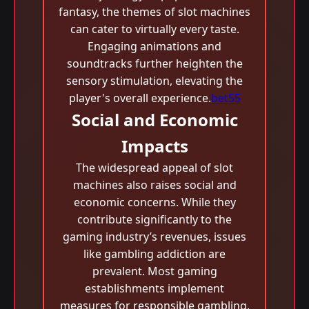
fantasy, the themes of slot machines
can cater to virtually every taste.
Engaging animations and
soundtracks further heighten the
sensory stimulation, elevating the
player's overall experience.
bet55
Social and Economic
Impacts
The widespread appeal of slot
machines also raises social and
economic concerns. While they
contribute significantly to the
gaming industry’s revenues, issues
like gambling addiction are
prevalent. Most gaming
establishments implement
measures for responsible gambling,