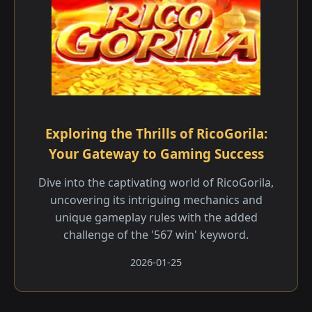
Exploring the Thrills of RicoGorila:
Your Gateway to Gaming Success
Dive into the captivating world of RicoGorila,
uncovering its intriguing mechanics and
unique gameplay rules with the added
challenge of the '567 win' keyword.
2026-01-25