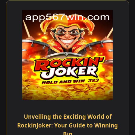
Unveiling the Exciting World of
RockinJoker: Your Guide to Winning
Big