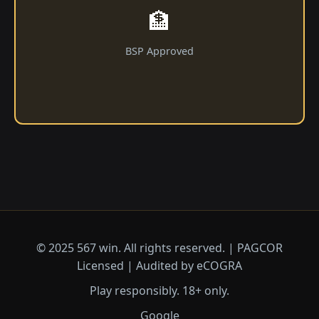
🏦
BSP Approved
© 2025 567 win. All rights reserved. | PAGCOR
Licensed | Audited by eCOGRA
Play responsibly. 18+ only.
Google