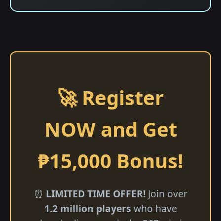
🚀 Register
NOW and Get
₱15,000 Bonus!
⏰
LIMITED TIME OFFER!
Join over
1.2 million players
who have