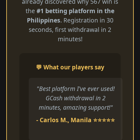
already discovered why 567 win is
the
#1 betting platform in the
Philippines
. Registration in 30
seconds, first withdrawal in 2
minutes!
💬 What our players say
"Best platform I've ever used!
GCash withdrawal in 2
minutes, amazing support!"
- Carlos M., Manila ⭐⭐⭐⭐⭐