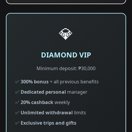
💎
DIAMOND VIP
Minimum deposit: ₱30,000
✅
300% bonus
+ all previous benefits
✅
Dedicated personal
manager
✅
20% cashback
weekly
✅
Unlimited withdrawal
limits
✅
Exclusive trips and gifts