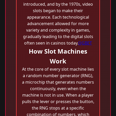
introduced, and by the 1970s, video
slots began to make their
appearance. Each technological
advancement allowed for more
variety and complexity in games,
gradually leading to the digital slots
often seen in casinos today.
QGBET
How Slot Machines
Work
At the core of every slot machine lies
a random number generator (RNG),
a microchip that generates numbers
continuously, even when the
machine is not in use. When a player
pulls the lever or presses the button,
the RNG stops at a specific
combination of numbers, which