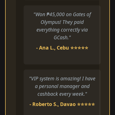
"Won ₱45,000 on Gates of
Olympus! They paid
everything correctly via
GCash."
- Ana L., Cebu ⭐⭐⭐⭐⭐
"VIP system is amazing! I have
a personal manager and
cashback every week."
- Roberto S., Davao ⭐⭐⭐⭐⭐