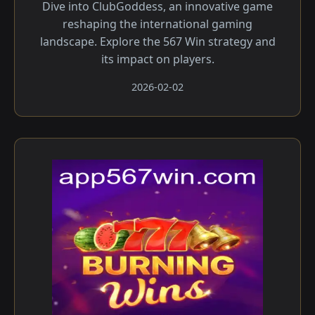
Dive into ClubGoddess, an innovative game
reshaping the international gaming
landscape. Explore the 567 Win strategy and
its impact on players.
2026-02-02