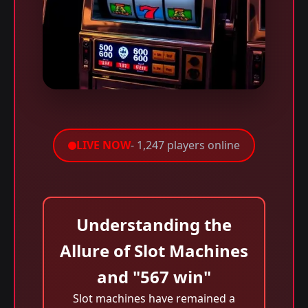
LIVE NOW
- 1,247 players online
Understanding the
Allure of Slot Machines
and "567 win"
Slot machines have remained a