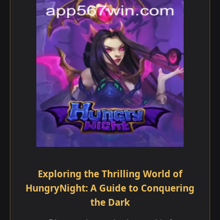
Exploring the Thrilling World of
HungryNight: A Guide to Conquering
the Dark