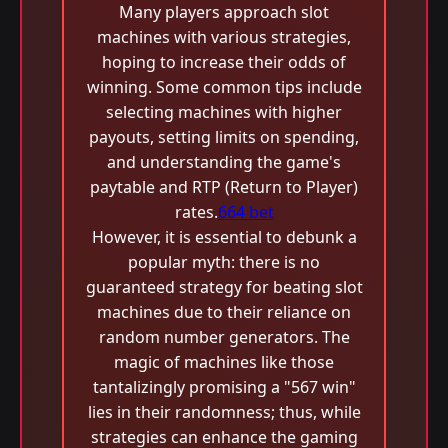
Many players approach slot
machines with various strategies,
hoping to increase their odds of
winning. Some common tips include
selecting machines with higher
payouts, setting limits on spending,
and understanding the game's
paytable and RTP (Return to Player)
rates.
664 bet
However, it is essential to debunk a
popular myth: there is no
guaranteed strategy for beating slot
machines due to their reliance on
random number generators. The
magic of machines like those
tantalizingly promising a "567 win"
lies in their randomness; thus, while
strategies can enhance the gaming