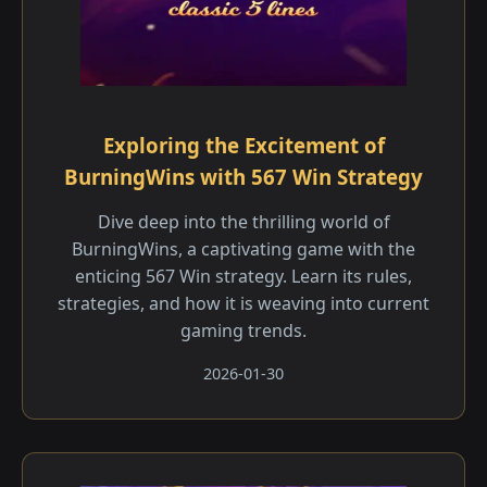
Exploring the Excitement of
BurningWins with 567 Win Strategy
Dive deep into the thrilling world of
BurningWins, a captivating game with the
enticing 567 Win strategy. Learn its rules,
strategies, and how it is weaving into current
gaming trends.
2026-01-30