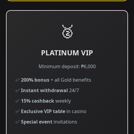
🥈
PLATINUM VIP
Minimum deposit: ₱6,000
✅
200% bonus
+ all Gold benefits
✅
Instant withdrawal
24/7
✅
15% cashback
weekly
✅
Exclusive VIP table
in casino
✅
Special event
invitations