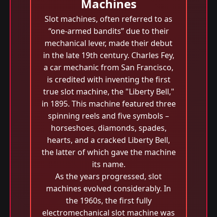
Machines
Slot machines, often referred to as
“one-armed bandits” due to their
mechanical lever, made their debut
in the late 19th century. Charles Fey,
a car mechanic from San Francisco,
is credited with inventing the first
true slot machine, the "Liberty Bell,"
in 1895. This machine featured three
spinning reels and five symbols –
horseshoes, diamonds, spades,
hearts, and a cracked Liberty Bell,
the latter of which gave the machine
its name.
As the years progressed, slot
machines evolved considerably. In
the 1960s, the first fully
electromechanical slot machine was