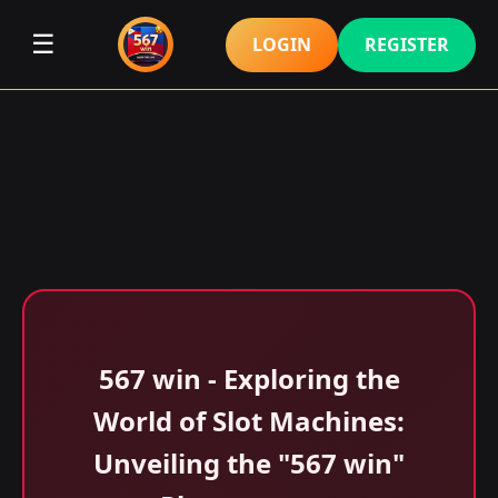
☰
LOGIN
REGISTER
567 win - Exploring the
World of Slot Machines:
Unveiling the "567 win"