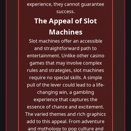
experience, they cannot guarantee
success.
The Appeal of Slot
Machines
Slot machines offer an accessible
and straightforward path to
entertainment. Unlike other casino
games that may involve complex
rules and strategies, slot machines
require no special skills. A simple
pull of the lever could lead to a life-
changing win, a gambling
experience that captures the
essence of chance and excitement.
The varied themes and rich graphics
add to this appeal. From adventure
and mythology to pop culture and