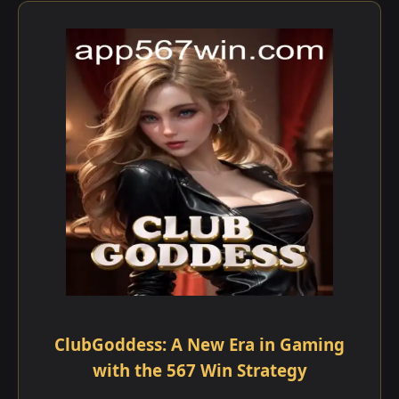
ClubGoddess: A New Era in Gaming
with the 567 Win Strategy