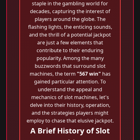
staple in the gambling world for
decades, capturing the interest of
players around the globe. The
flashing lights, the enticing sounds,
and the thrill of a potential jackpot
are just a few elements that
contribute to their enduring
popularity. Among the many
buzzwords that surround slot
machines, the term
"567 win"
has
gained particular attention. To
understand the appeal and
mechanics of slot machines, let's
delve into their history, operation,
and the strategies players might
employ to chase that elusive jackpot.
A Brief History of Slot