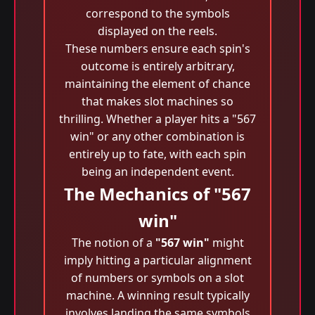
correspond to the symbols
displayed on the reels.
These numbers ensure each spin's
outcome is entirely arbitrary,
maintaining the element of chance
that makes slot machines so
thrilling. Whether a player hits a "567
win" or any other combination is
entirely up to fate, with each spin
being an independent event.
The Mechanics of "567
win"
The notion of a
"567 win"
might
imply hitting a particular alignment
of numbers or symbols on a slot
machine. A winning result typically
involves landing the same symbols