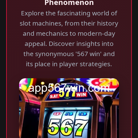
Phenomenon
Explore the fascinating world of
slot machines, from their history
and mechanics to modern-day
appeal. Discover insights into
the synonymous '567 win' and
its place in player strategies.