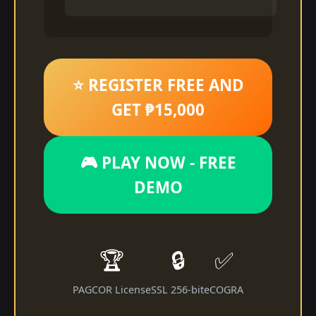
⭐ REGISTER FREE AND
GET ₱15,000
🎮 PLAY NOW - FREE
DEMO
🏆
🔒
✅
PAGCOR License
SSL 256-bit
eCOGRA