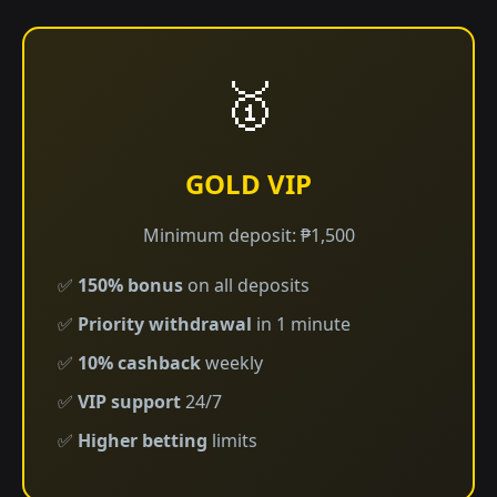
🥇
GOLD VIP
Minimum deposit: ₱1,500
✅
150% bonus
on all deposits
✅
Priority withdrawal
in 1 minute
✅
10% cashback
weekly
✅
VIP support
24/7
✅
Higher betting
limits