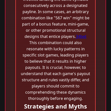
consecutively across a designated
payline. In some cases, an arbitrary
combination like "567 win" might be
part of a bonus feature, mini-game,
or other promotional structural
designs that entice players.
34bet
This combination could also
resonate with lucky patterns in
specific slot games, leading players
to believe that it results in higher
payouts. It is crucial, however, to
understand that each game's payout
structure and rules vastly differ, and
players should commit to
comprehending these dynamics
thoroughly before engaging.
Strategies and Myths