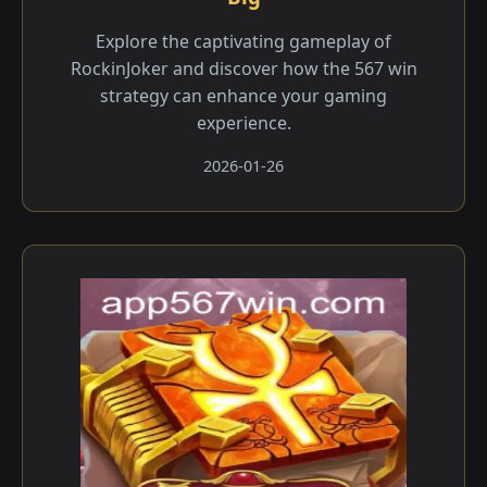
Explore the captivating gameplay of
RockinJoker and discover how the 567 win
strategy can enhance your gaming
experience.
2026-01-26