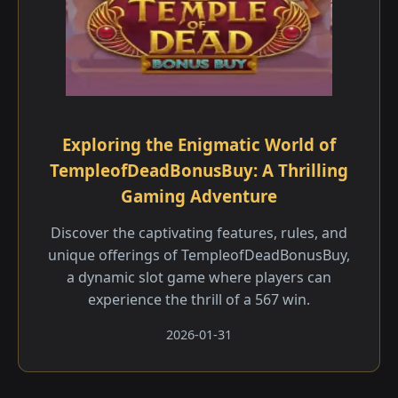
Exploring the Enigmatic World of
TempleofDeadBonusBuy: A Thrilling
Gaming Adventure
Discover the captivating features, rules, and
unique offerings of TempleofDeadBonusBuy,
a dynamic slot game where players can
experience the thrill of a 567 win.
2026-01-31