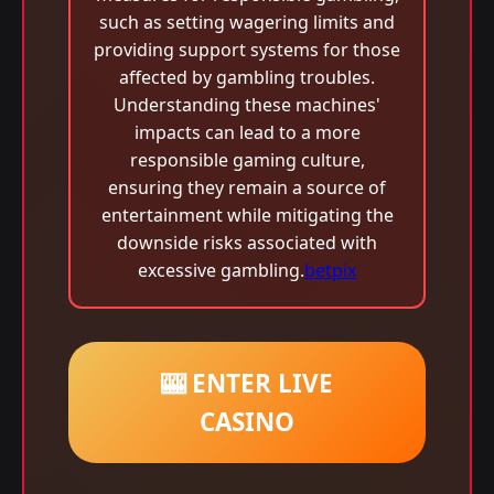
such as setting wagering limits and
providing support systems for those
affected by gambling troubles.
Understanding these machines'
impacts can lead to a more
responsible gaming culture,
ensuring they remain a source of
entertainment while mitigating the
downside risks associated with
excessive gambling.
betpix
🎰 ENTER LIVE
CASINO