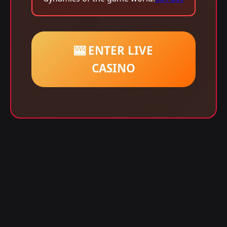
🎰 ENTER LIVE
CASINO