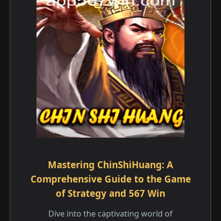
Mastering ChinShiHuang: A
Comprehensive Guide to the Game
of Strategy and 567 Win
Dive into the captivating world of