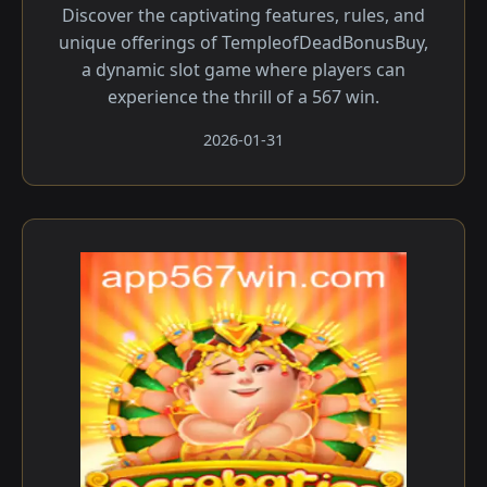
Discover the captivating features, rules, and
unique offerings of TempleofDeadBonusBuy,
a dynamic slot game where players can
experience the thrill of a 567 win.
2026-01-31