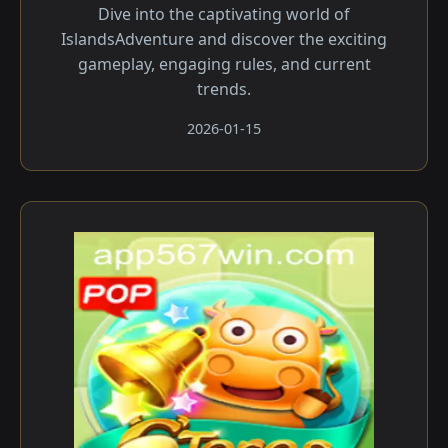
Dive into the captivating world of
IslandsAdventure and discover the exciting
gameplay, engaging rules, and current
trends.
2026-01-15