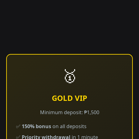
🥇
GOLD VIP
Minimum deposit: ₱1,500
✅
150% bonus
on all deposits
✅
Priority withdrawal
in 1 minute