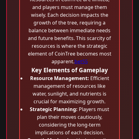
and players must manage them
wisely. Each decision impacts the
growth of the tree, requiring a
balance between immediate needs
and future benefits. This scarcity of
resources is where the strategic
element of CoinTree becomes most
apparent.
bet55
Key Elements of Gameplay
Resource Management:
Efficient
management of resources like
water, sunlight, and nutrients is
crucial for maximizing growth.
Strategic Planning:
Players must
plan their moves cautiously,
considering the long-term
implications of each decision.