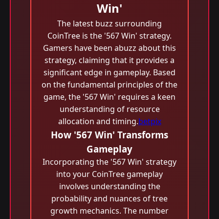
Win'
The latest buzz surrounding
CoinTree is the '567 Win' strategy.
Gamers have been abuzz about this
strategy, claiming that it provides a
significant edge in gameplay. Based
on the fundamental principles of the
game, the '567 Win' requires a keen
understanding of resource
allocation and timing.
betpix
How '567 Win' Transforms
Gameplay
Incorporating the '567 Win' strategy
into your CoinTree gameplay
involves understanding the
probability and nuances of tree
growth mechanics. The number