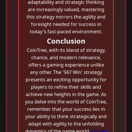
adaptability and strategic thinking
are increasingly valued, mastering
this strategy mirrors the agility and
foresight needed for success in
today's fast-paced environment.
Conclusion
CoinTree, with its blend of strategy,
chance, and modern relevance,
offers a gaming experience unlike
any other. The '567 Win' strategy
presents an exciting opportunity for
players to refine their skills and
achieve new heights in the game. As
you delve into the world of CoinTree,
remember that your success lies in
your ability to think strategically and
adapt with agility to the unfolding
dynamics of the game world.
664 bet