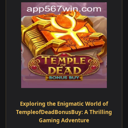
Exploring the Enigmatic World of
TempleofDeadBonusBuy: A Thrilling
Gaming Adventure