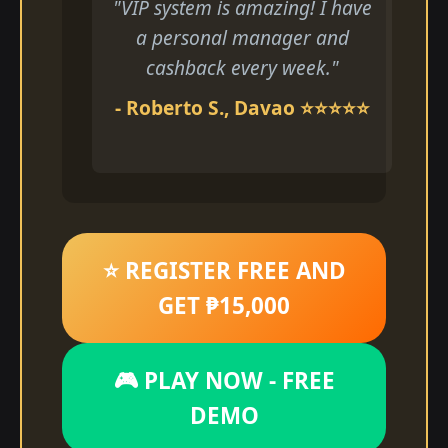
"VIP system is amazing! I have
a personal manager and
cashback every week."
- Roberto S., Davao ⭐⭐⭐⭐⭐
⭐ REGISTER FREE AND
GET ₱15,000
🎮 PLAY NOW - FREE
DEMO