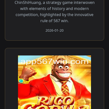
ChinShiHuang, a strategy game interwoven
with elements of history and modern
competition, highlighted by the innovative
rule of 567 win.
2026-01-20