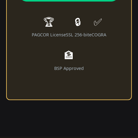
🏆
🔒
✅
PAGCOR License
SSL 256-bit
eCOGRA
🏦
BSP Approved