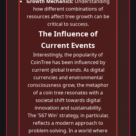
Growth Mechanics:
Understanding
how different combinations of
resources affect tree growth can be
critical to success.
The Influence of
Current Events
Interestingly, the popularity of
CoinTree has been influenced by
current global trends. As digital
currencies and environmental
consciousness grow, the metaphor
of a coin tree resonates with a
societal shift towards digital
innovation and sustainability.
The '567 Win' strategy, in particular,
reflects a modern approach to
problem-solving. In a world where