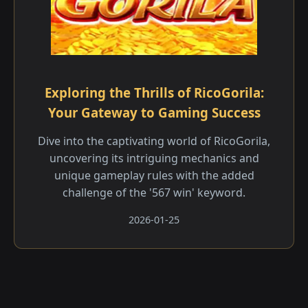
Exploring the Thrills of RicoGorila:
Your Gateway to Gaming Success
Dive into the captivating world of RicoGorila,
uncovering its intriguing mechanics and
unique gameplay rules with the added
challenge of the '567 win' keyword.
2026-01-25