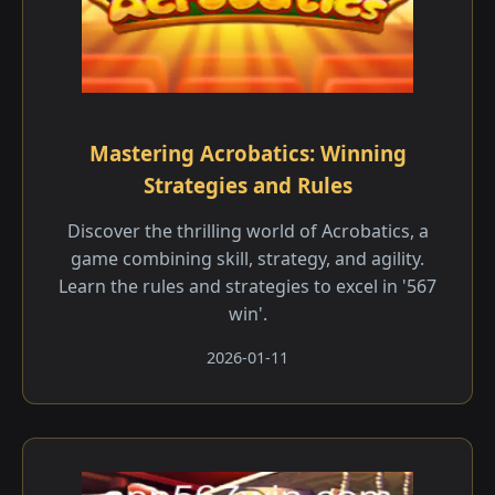
Mastering Acrobatics: Winning
Strategies and Rules
Discover the thrilling world of Acrobatics, a
game combining skill, strategy, and agility.
Learn the rules and strategies to excel in '567
win'.
2026-01-11