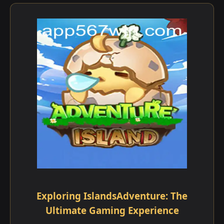
Exploring IslandsAdventure: The
Ultimate Gaming Experience