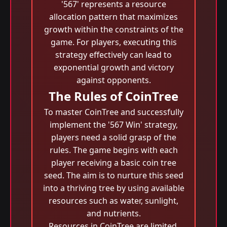
'567' represents a resource
allocation pattern that maximizes
growth within the constraints of the
game. For players, executing this
strategy effectively can lead to
exponential growth and victory
against opponents.
The Rules of CoinTree
To master CoinTree and successfully
implement the '567 Win' strategy,
players need a solid grasp of the
rules. The game begins with each
player receiving a basic coin tree
seed. The aim is to nurture this seed
into a thriving tree by using available
resources such as water, sunlight,
and nutrients.
Resources in CoinTree are limited,