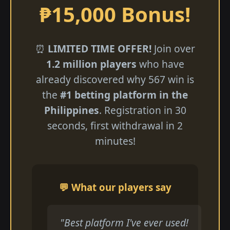
₱15,000 Bonus!
⏰
LIMITED TIME OFFER!
Join over
1.2 million players
who have
already discovered why 567 win is
the
#1 betting platform in the
Philippines
. Registration in 30
seconds, first withdrawal in 2
minutes!
💬 What our players say
"Best platform I've ever used!