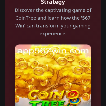
Strategy
Discover the captivating game of
CoinTree and learn how the '567
Win' can transform your gaming
experience.