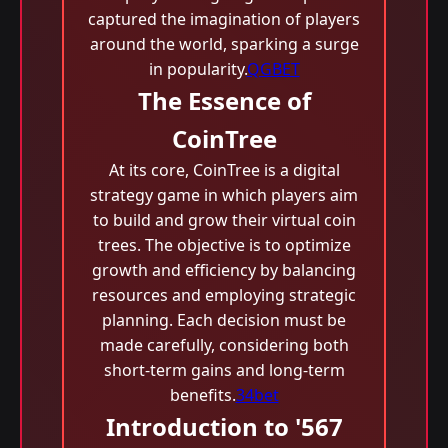
captured the imagination of players
around the world, sparking a surge
in popularity.
QGBET
The Essence of
CoinTree
At its core, CoinTree is a digital
strategy game in which players aim
to build and grow their virtual coin
trees. The objective is to optimize
growth and efficiency by balancing
resources and employing strategic
planning. Each decision must be
made carefully, considering both
short-term gains and long-term
benefits.
34bet
Introduction to '567