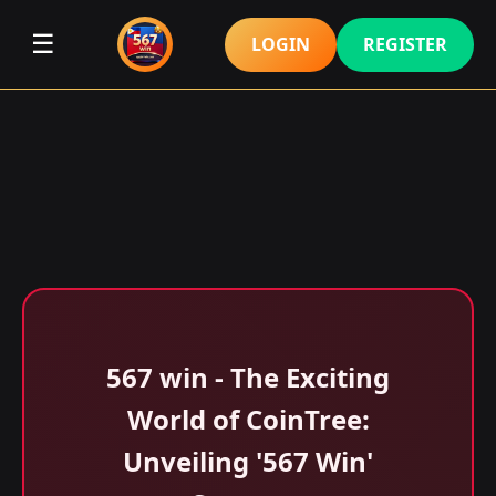
☰
LOGIN
REGISTER
567 win - The Exciting
World of CoinTree:
Unveiling '567 Win'