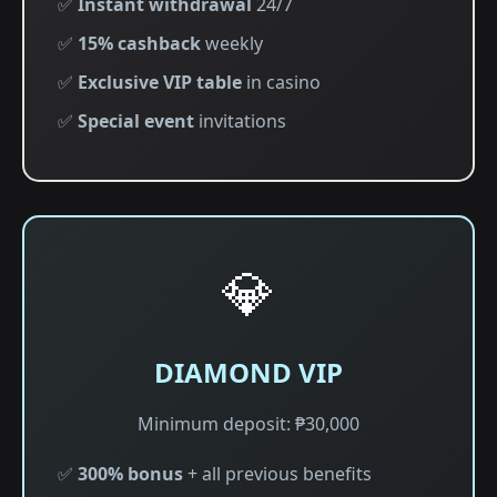
✅
Instant withdrawal
24/7
✅
15% cashback
weekly
✅
Exclusive VIP table
in casino
✅
Special event
invitations
💎
DIAMOND VIP
Minimum deposit: ₱30,000
✅
300% bonus
+ all previous benefits