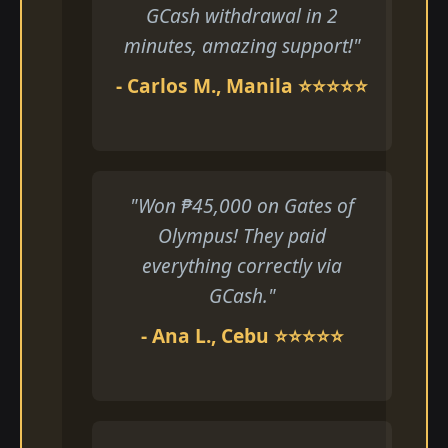
GCash withdrawal in 2
minutes, amazing support!"
- Carlos M., Manila ⭐⭐⭐⭐⭐
"Won ₱45,000 on Gates of
Olympus! They paid
everything correctly via
GCash."
- Ana L., Cebu ⭐⭐⭐⭐⭐