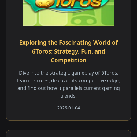
Exploring the Fascinating World of
6Toros: Strategy, Fun, and
Competition
Dive into the strategic gameplay of 6Toros,
learn its rules, discover its competitive edge,
and find out how it parallels current gaming
trends.
2026-01-04