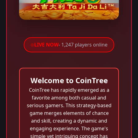
LIVE NOW
- 1,247 players online
Welcome to CoinTree
CoinTree has rapidly emerged as a
favorite among both casual and
serious gamers. This strategy-based
game merges elements of chance
and skill, creating a dynamic and
engaging experience. The game's
simple yet intriguing concept has