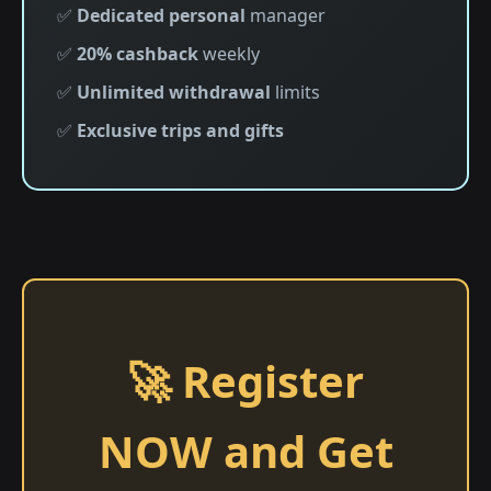
✅
Dedicated personal
manager
✅
20% cashback
weekly
✅
Unlimited withdrawal
limits
✅
Exclusive trips and gifts
🚀 Register
NOW and Get