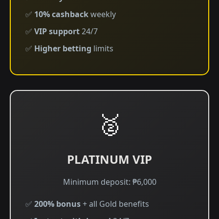
✅
10% cashback
weekly
✅
VIP support
24/7
✅
Higher betting
limits
🥈
PLATINUM VIP
Minimum deposit: ₱6,000
✅
200% bonus
+ all Gold benefits