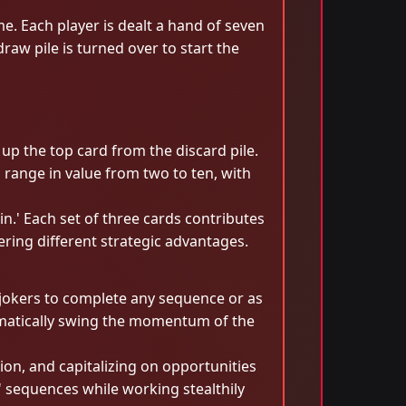
me. Each player is dealt a hand of seven
raw pile is turned over to start the
 up the top card from the discard pile.
s range in value from two to ten, with
in.' Each set of three cards contributes
fering different strategic advantages.
s jokers to complete any sequence or as
amatically swing the momentum of the
on, and capitalizing on opportunities
' sequences while working stealthily