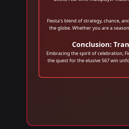
Fiesta's blend of strategy, chance, an
the globe. Whether you are a seasoned
Conclusion: Tra
Embracing the spirit of celebration, 
the quest for the elusive 567 win unf