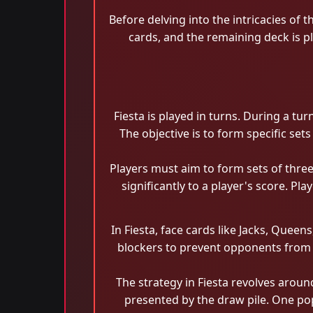
Before delving into the intricacies of 
cards, and the remaining deck is pl
Fiesta is played in turns. During a tu
The objective is to form specific set
Players must aim to form sets of three 
significantly to a player's score. Pl
In Fiesta, face cards like Jacks, Quee
blockers to prevent opponents from 
The strategy in Fiesta revolves arou
presented by the draw pile. One pop