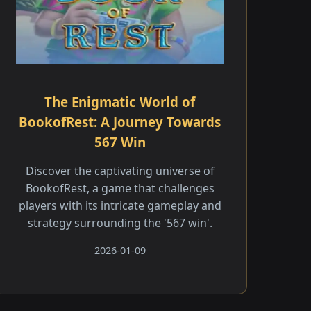
The Enigmatic World of
BookofRest: A Journey Towards
567 Win
Discover the captivating universe of
BookofRest, a game that challenges
players with its intricate gameplay and
strategy surrounding the '567 win'.
2026-01-09