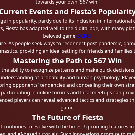
towards your own '567 win.'
Current Events and Fiesta’s Popularit
rge in popularity, partly due to its inclusion in internatio
ts, Fiesta has adapted well to the digital age, with many plat
beloved game.
QGBET
ature. As people seek ways to reconnect post-pandemic, games
nastics, providing an ideal setting for friends and families
Mastering the Path to 567 Win
 the ability to recognize patterns and make quick decision
n understanding of probability and human psychology. Players
ring opponents' tendencies and concealing their own stra
s, participating in online forums and local meetups can prov
enced players can reveal advanced tactics and strategies t
game.
The Future of Fiesta
 it continues to evolve with the times. Upcoming features in
hes, and AI-based tutorials. Such innovations promise to ma