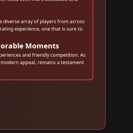
 a diverse array of players from across
rating experience, one that is sure to
emorable Moments
periences and friendly competition. As
and modern appeal, remains a testament