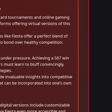
y
nal card tournaments and online gaming
forms offering virtual versions of this
 like Fiesta offer a perfect blend of
 to bond over healthy competition.
s under pressure. Achieving a 567 win
 must learn to bluff convincingly,
tegies.
ide invaluable insights into competitive
hat can be incorporated into one’s own
 digital versions include customizable
ke Fiesta even more accessible and