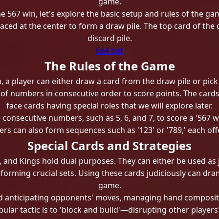
game.
the 567 win, let's explore the basic setup and rules of the ga
aced at the center to form a draw pile. The top card of the d
discard pile.
664 bet
The Rules of the Game
rn, a player can either draw a card from the draw pile or pick
s of numbers in consecutive order to score points. The card
face cards having special roles that we will explore later.
consecutive numbers, such as 5, 6, and 7, to score a '567 w
ayers can also form sequences such as '123' or '789,' each of
Special Cards and Strategies
ns, and Kings hold dual purposes. They can either be used a
forming crucial sets. Using these cards judiciously can dr
game.
nd anticipating opponents' moves, managing hand compositi
ular tactic is to 'block and build'—disrupting other players