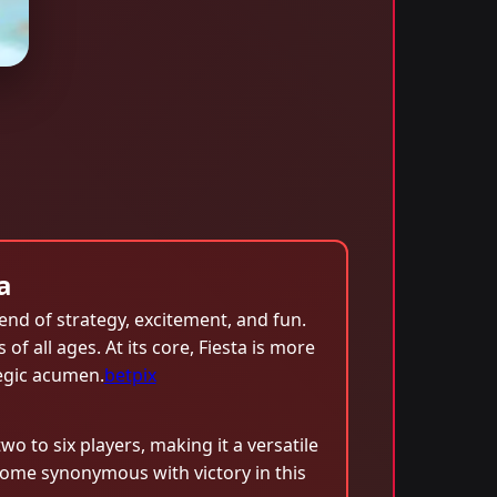
a
end of strategy, excitement, and fun.
f all ages. At its core, Fiesta is more
ategic acumen.
betpix
 to six players, making it a versatile
become synonymous with victory in this