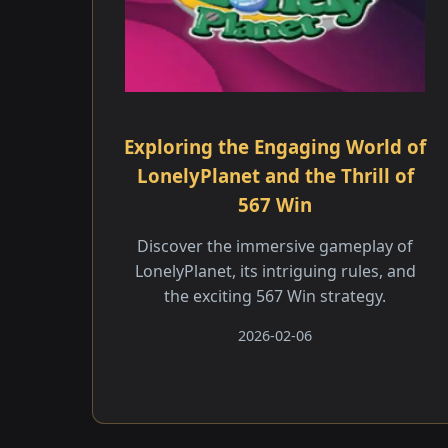
Exploring the Engaging World of
LonelyPlanet and the Thrill of
567 Win
Discover the immersive gameplay of
LonelyPlanet, its intriguing rules, and
the exciting 567 Win strategy.
2026-02-06