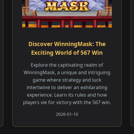
Discover WinningMask: The
Exciting World of 567 Win
Explore the captivating realm of
WinningMask, a unique and intriguing
game where strategy and luck
intertwine to deliver an exhilarating
experience. Learn its rules and how
players vie for victory with the 567 win.
2026-01-10