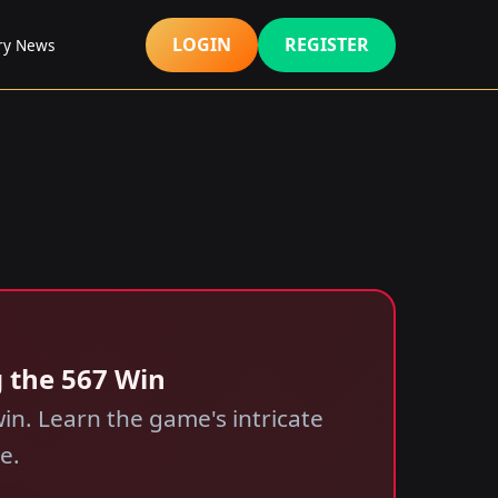
LOGIN
REGISTER
ry News
g the 567 Win
in. Learn the game's intricate
e.