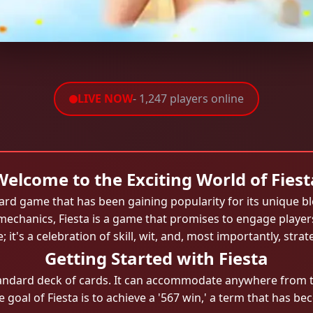
LIVE NOW
- 1,247 players online
Welcome to the Exciting World of Fiest
card game that has been gaining popularity for its unique bl
echanics, Fiesta is a game that promises to engage players o
; it's a celebration of skill, wit, and, most importantly, str
Getting Started with Fiesta
tandard deck of cards. It can accommodate anywhere from two
e goal of Fiesta is to achieve a '567 win,' a term that has 