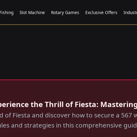
Fishing
Slot Machine
Rotary Games
Exclusive Offers
Indust
perience the Thrill of Fiesta: Masterin
ld of Fiesta and discover how to secure a 567 w
ules and strategies in this comprehensive guid