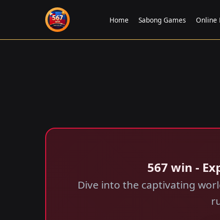
Home
Sabong Games
Online 
567 win - Ex
Dive into the captivating wor
r