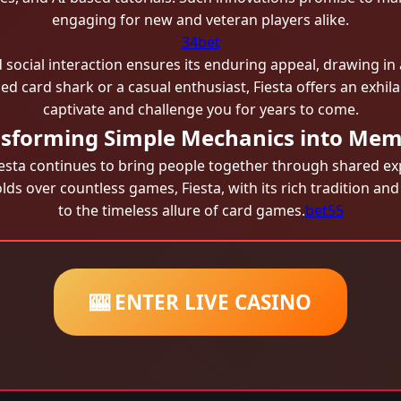
engaging for new and veteran players alike.
34bet
d social interaction ensures its enduring appeal, drawing in
 card shark or a casual enthusiast, Fiesta offers an exhila
captivate and challenge you for years to come.
nsforming Simple Mechanics into M
Fiesta continues to bring people together through shared ex
olds over countless games, Fiesta, with its rich tradition 
to the timeless allure of card games.
bet55
🎰 ENTER LIVE CASINO