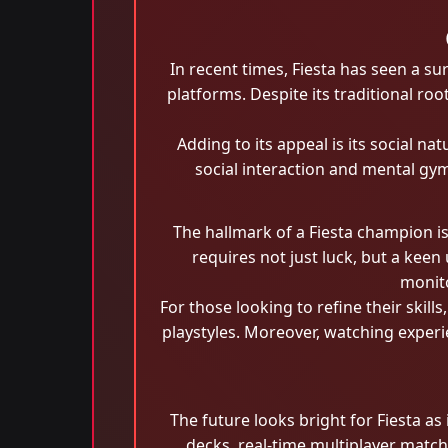
In recent times, Fiesta has seen a su
platforms. Despite its traditional roo
Adding to its appeal is its social n
social interaction and mental gym
The hallmark of a Fiesta champion is
requires not just luck, but a kee
monito
For those looking to refine their skill
playstyles. Moreover, watching experi
The future looks bright for Fiesta as
decks, real-time multiplayer matc