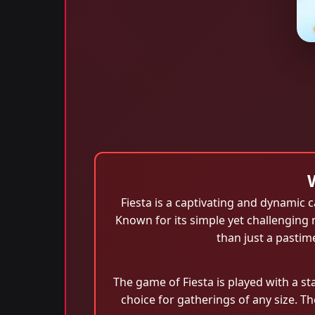
Fiesta is a captivating and dynamic 
Known for its simple yet challenging m
than just a pastime
The game of Fiesta is played with a s
choice for gatherings of any size. Th