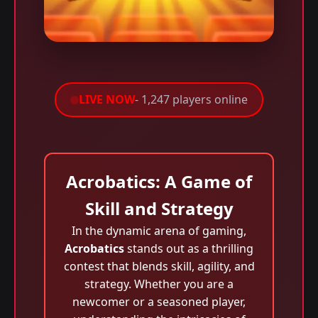
LIVE NOW
- 1,247 players online
Acrobatics: A Game of
Skill and Strategy
In the dynamic arena of gaming,
Acrobatics
stands out as a thrilling
contest that blends skill, agility, and
strategy. Whether you are a
newcomer or a seasoned player,