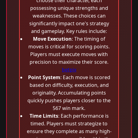
choose their character, each
possessing unique strengths and
weaknesses. These choices can
significantly impact one's strategy
and gameplay. Key rules include:
Move Execution
: The timing of
moves is critical for scoring points.
Players must execute moves with
precision to maximize their score.
betpix
Point System
: Each move is scored
based on difficulty, execution, and
originality. Accumulating points
quickly pushes players closer to the
567 win mark.
Time Limits
: Each performance is
timed. Players must strategize to
ensure they complete as many high-