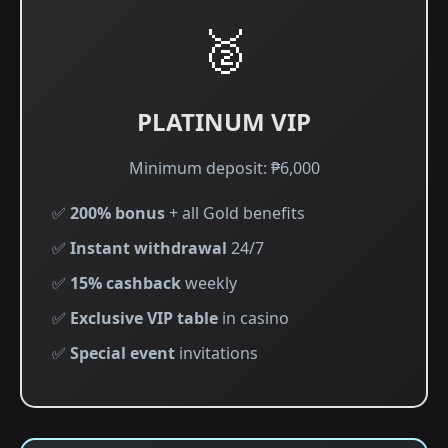
🥈
PLATINUM VIP
Minimum deposit: ₱6,000
✅
200% bonus
+ all Gold benefits
✅
Instant withdrawal
24/7
✅
15% cashback
weekly
✅
Exclusive VIP table
in casino
✅
Special event
invitations