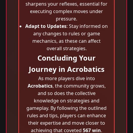
sharpens your reflexes, essential for
executing complex moves under
pressure.
Adapt to Updates
: Stay informed on
any changes to rules or game
mechanics, as these can affect
overall strategies.
Concluding Your
Journey in Acrobatics
As more players dive into
Acrobatics
, the community grows,
and so does the collective
knowledge on strategies and
gameplay. By following the outlined
rules and tips, players can enhance
their expertise and move closer to
achieving that coveted
567 win
.