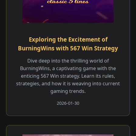
Exploring the Excitement of
BurningWins with 567 Win Strategy
Dive deep into the thrilling world of
BurningWins, a captivating game with the
enticing 567 Win strategy. Learn its rules,
strategies, and how it is weaving into current
gaming trends.
2026-01-30