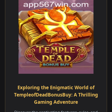
Exploring the Enigmatic World of
TempleofDeadBonusBuy: A Thrilling
Gaming Adventure