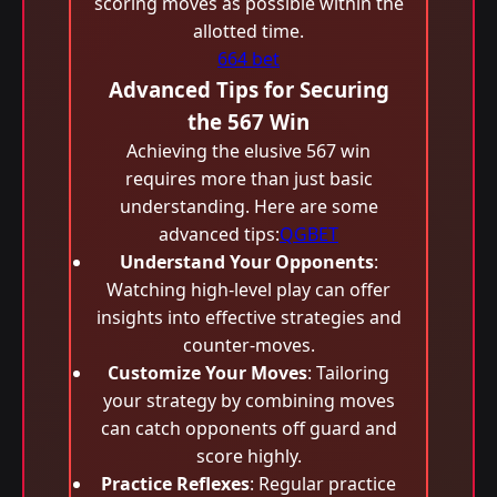
scoring moves as possible within the
allotted time.
664 bet
Advanced Tips for Securing
the 567 Win
Achieving the elusive 567 win
requires more than just basic
understanding. Here are some
advanced tips:
QGBET
Understand Your Opponents
:
Watching high-level play can offer
insights into effective strategies and
counter-moves.
Customize Your Moves
: Tailoring
your strategy by combining moves
can catch opponents off guard and
score highly.
Practice Reflexes
: Regular practice