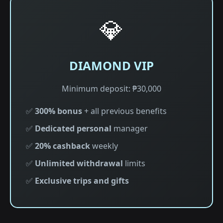
💎
DIAMOND VIP
Minimum deposit: ₱30,000
✅
300% bonus
+ all previous benefits
✅
Dedicated personal
manager
✅
20% cashback
weekly
✅
Unlimited withdrawal
limits
✅
Exclusive trips and gifts