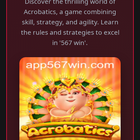
Discover the thrilling world of
Acrobatics, a game combining
skill, strategy, and agility. Learn
the rules and strategies to excel
in '567 win'.