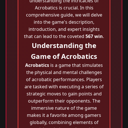
understanding the intricacies of
Acrobatics is crucial. In this
comprehensive guide, we will delve
into the game's description,
introduction, and expert insights
that can lead to the coveted
567 win
.
Understanding the
Game of Acrobatics
Acrobatics
is a game that simulates
the physical and mental challenges
of acrobatic performances. Players
are tasked with executing a series of
strategic moves to gain points and
outperform their opponents. The
immersive nature of the game
makes it a favorite among gamers
globally, combining elements of