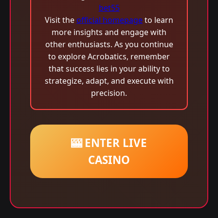
bet55
Visit the
official homepage
to learn
more insights and engage with
other enthusiasts. As you continue
to explore Acrobatics, remember
that success lies in your ability to
strategize, adapt, and execute with
precision.
🎰 ENTER LIVE
CASINO