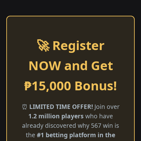
🚀 Register
NOW and Get
₱15,000 Bonus!
⏰
LIMITED TIME OFFER!
Join over
1.2 million players
who have
already discovered why 567 win is
the
#1 betting platform in the