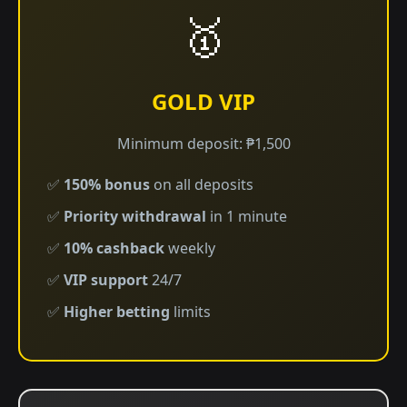
🥇
GOLD VIP
Minimum deposit: ₱1,500
✅
150% bonus
on all deposits
✅
Priority withdrawal
in 1 minute
✅
10% cashback
weekly
✅
VIP support
24/7
✅
Higher betting
limits