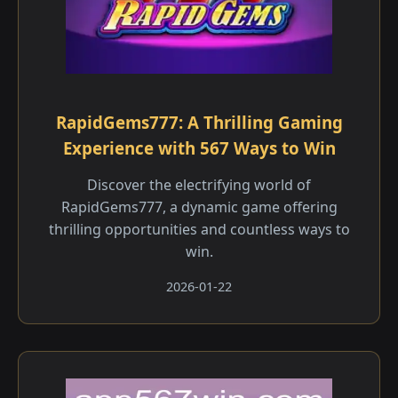
RapidGems777: A Thrilling Gaming
Experience with 567 Ways to Win
Discover the electrifying world of
RapidGems777, a dynamic game offering
thrilling opportunities and countless ways to
win.
2026-01-22