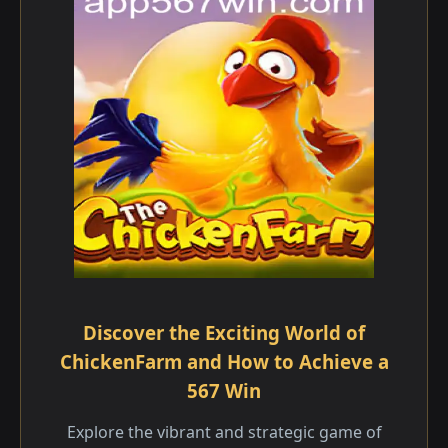
Discover the Exciting World of
ChickenFarm and How to Achieve a
567 Win
Explore the vibrant and strategic game of