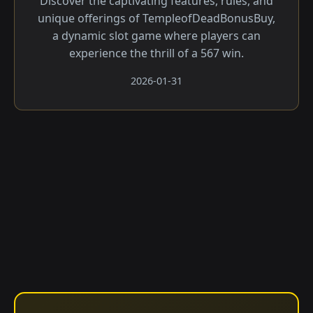
Discover the captivating features, rules, and
unique offerings of TempleofDeadBonusBuy,
a dynamic slot game where players can
experience the thrill of a 567 win.
2026-01-31