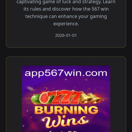
captivating game of luck and strategy. Learn
its rules and discover how the 567 win
technique can enhance your gaming
experience.
2026-01-01