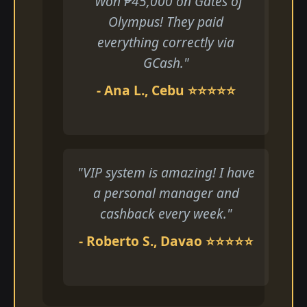
"Won ₱45,000 on Gates of
Olympus! They paid
everything correctly via
GCash."
- Ana L., Cebu ⭐⭐⭐⭐⭐
"VIP system is amazing! I have
a personal manager and
cashback every week."
- Roberto S., Davao ⭐⭐⭐⭐⭐