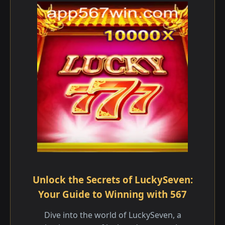
Unlock the Secrets of LuckySeven:
Your Guide to Winning with 567
Dive into the world of LuckySeven, a