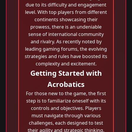
due to its difficulty and engagement
level. With top players from different
continents showcasing their
prowess, there is an undeniable
sense of international community
and rivalry. As recently noted by
leading gaming forums, the evolving
strategies and rules have boosted its
complexity and excitement.
Getting Started with
Acrobatics
For those new to the game, the first
step is to familiarize oneself with its
controls and objectives. Players
must navigate through various
challenges, each designed to test
their agility and strategic thinking.