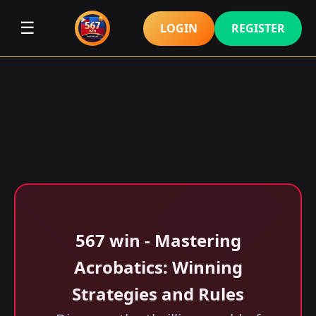
☰
LOGIN
REGISTER
567 win - Mastering
Acrobatics: Winning
Strategies and Rules