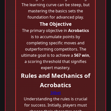
The learning curve can be steep, but
mastering the basics sets the
foundation for advanced play.
The Objective
The primary objective in
Acrobatics
is to accumulate points by
completing specific moves and
outperforming competitors. The
ultimate goal is to achieve a
567 win
,
a scoring threshold that signifies
expert mastery.
Rules and Mechanics of
Acrobatics
34bet
Understanding the rules is crucial
for success. Initially, players must