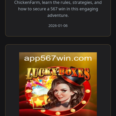
ChickenFarm, learn the rules, strategies, and
how to secure a 567 win in this engaging
adventure.
2026-01-06