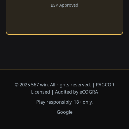
BSP Approved
© 2025 567 win. All rights reserved. | PAGCOR
Licensed | Audited by eCOGRA
Play responsibly. 18+ only.
Google