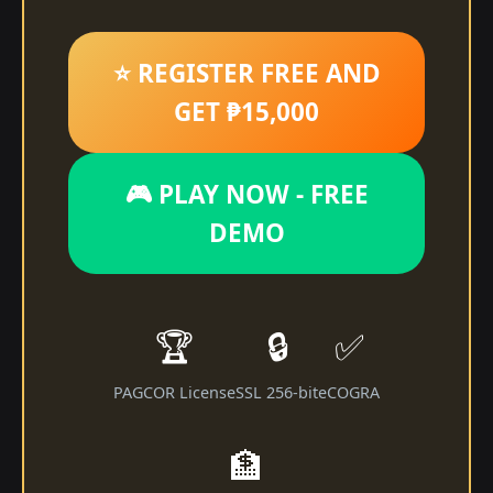
⭐ REGISTER FREE AND
GET ₱15,000
🎮 PLAY NOW - FREE
DEMO
🏆
🔒
✅
PAGCOR License
SSL 256-bit
eCOGRA
🏦