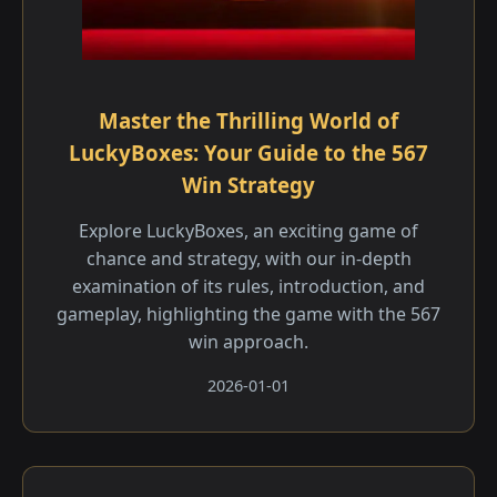
Master the Thrilling World of
LuckyBoxes: Your Guide to the 567
Win Strategy
Explore LuckyBoxes, an exciting game of
chance and strategy, with our in-depth
examination of its rules, introduction, and
gameplay, highlighting the game with the 567
win approach.
2026-01-01