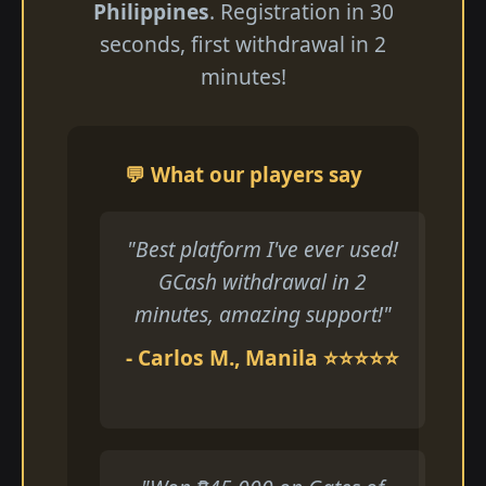
Philippines
. Registration in 30
seconds, first withdrawal in 2
minutes!
💬 What our players say
"Best platform I've ever used!
GCash withdrawal in 2
minutes, amazing support!"
- Carlos M., Manila ⭐⭐⭐⭐⭐