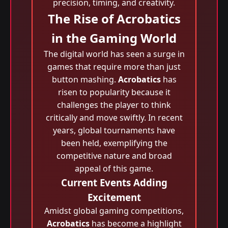
precision, timing, and creativity.
The Rise of Acrobatics
in the Gaming World
The digital world has seen a surge in
games that require more than just
button mashing.
Acrobatics
has
risen to popularity because it
challenges the player to think
critically and move swiftly. In recent
years, global tournaments have
been held, exemplifying the
competitive nature and broad
appeal of this game.
Current Events Adding
Excitement
Amidst global gaming competitions,
Acrobatics
has become a highlight