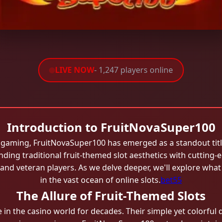
LIVE NOW
- 1,247 players online
Introduction to FruitNovaSuper100
e gaming, FruitNovaSuper100 has emerged as a standout titl
nding traditional fruit-themed slot aesthetics with cutting
and veteran players. As we delve deeper, we'll explore wh
in the vast ocean of online slots.
bet55
The Allure of Fruit-Themed Slots
e in the casino world for decades. Their simple yet colorfu