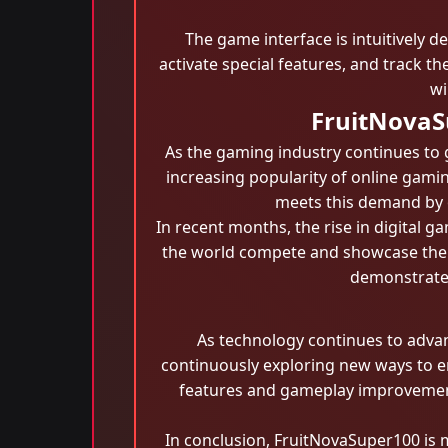
The game interface is intuitively 
activate special features, and track t
wi
FruitNovaS
As the gaming industry continues to 
increasing popularity of online gami
meets this demand by 
In recent months, the rise in digital
the world compete and showcase their 
demonstrates
As technology continues to adva
continuously exploring new ways to 
features and gameplay improvement
In conclusion, FruitNovaSuper100 is m