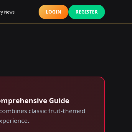
LOGIN
REGISTER
ry News
 Comprehensive Guide
 combines classic fruit-themed
experience.