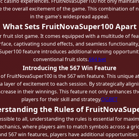
ic casino experiences. FruitNovaSuper100 not only maintain
the overall excitement of the game. This combination of nost
in the game's widespread appeal.
What Sets FruitNovaSuper100 Apart
 fruit slot game. It comes equipped with a multitude of fea
rface, captivating sound effects, and seamless functionali
ve Super100 feature introduces additional winning opportunit
conventional fruit slots.
664 bet
Introducing the 567 Win Feature
f FruitNovaSuper100 is the 567 win feature. This unique att
a layer of excitement to each session. By strategically alig
increase in their winnings. This feature not only enhances th
players for their skill and strategy.
QGBET
rstanding the Rules of FruitNovaSup
sible to all, understanding the rules is essential for maxi
mechanics, where players aim to match symbols across a gri
nd 567 win features, players have additional opportunities