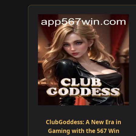
ClubGoddess: A New Era in
Gaming with the 567 Win