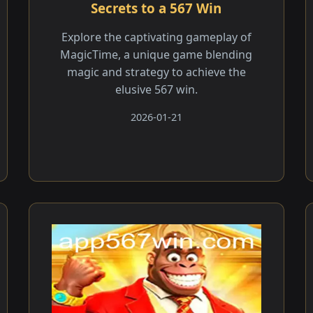
Secrets to a 567 Win
Explore the captivating gameplay of
MagicTime, a unique game blending
magic and strategy to achieve the
elusive 567 win.
2026-01-21