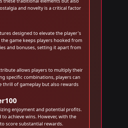
s these traditional elements but also
algia and novelty is a critical factor
tures designed to elevate the player's
ty, the game keeps players hooked from
ies and bonuses, setting it apart from
ribute allows players to multiply their
ning specific combinations, players can
e thrill of gameplay but also rewards
er100
mizing enjoyment and potential profits.
d to achieve wins. However, with the
 to score substantial rewards.