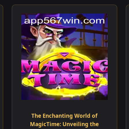
The Enchanting World of
MagicTime: Unveiling the