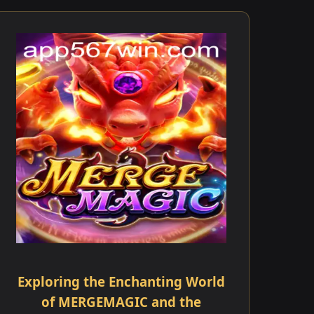
Exploring the Enchanting World
of MERGEMAGIC and the