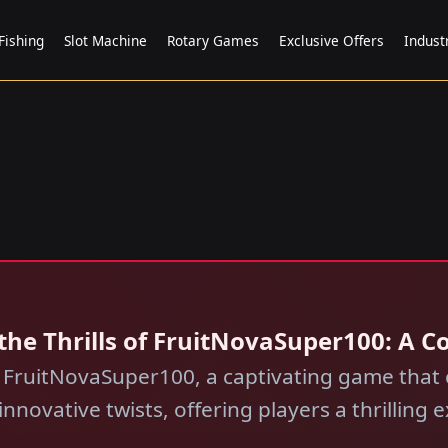
Fishing
Slot Machine
Rotary Games
Exclusive Offers
Indust
 the Thrills of FruitNovaSuper100: A
f FruitNovaSuper100, a captivating game that
 innovative twists, offering players a thrilling 