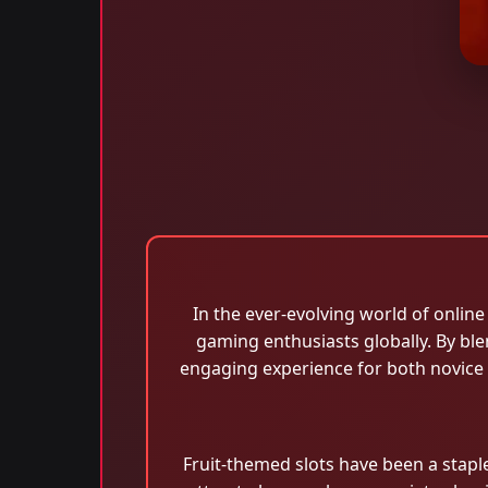
In the ever-evolving world of onlin
gaming enthusiasts globally. By ble
engaging experience for both novice 
Fruit-themed slots have been a stapl