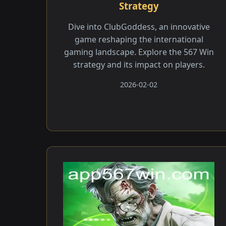
Strategy
Dive into ClubGoddess, an innovative
game reshaping the international
gaming landscape. Explore the 567 Win
strategy and its impact on players.
2026-02-02