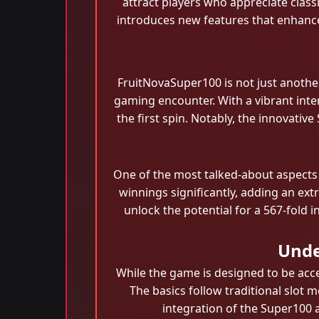
attract players who appreciate class
introduces new features that enhance 
FruitNovaSuper100 is not just another
gaming encounter. With a vibrant inte
the first spin. Notably, the innovati
One of the most talked-about aspects o
winnings significantly, adding an extr
unlock the potential for a 567-fold 
Unde
While the game is designed to be acces
The basics follow traditional slot 
integration of the Super100 a