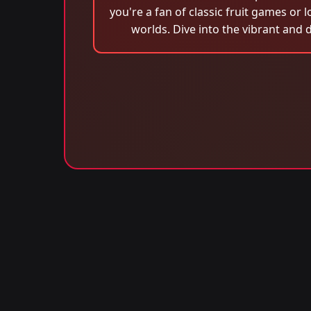
you're a fan of classic fruit games or
worlds. Dive into the vibrant and 