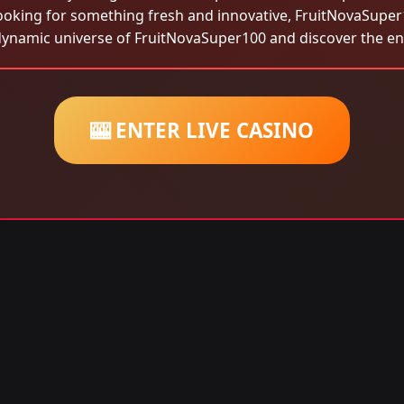
 looking for something fresh and innovative, FruitNovaSupe
dynamic universe of FruitNovaSuper100 and discover the endl
🎰 ENTER LIVE CASINO