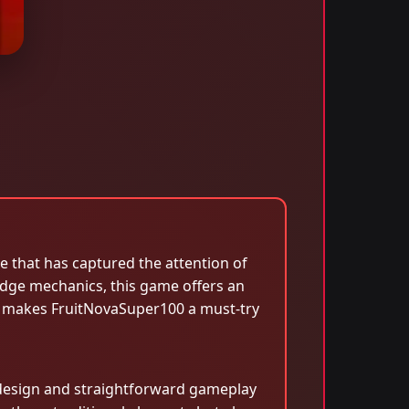
e that has captured the attention of
-edge mechanics, this game offers an
at makes FruitNovaSuper100 a must-try
l design and straightforward gameplay