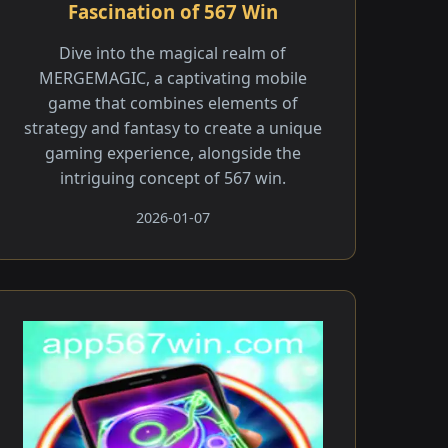
Fascination of 567 Win
Dive into the magical realm of
MERGEMAGIC, a captivating mobile
game that combines elements of
strategy and fantasy to create a unique
gaming experience, alongside the
intriguing concept of 567 win.
2026-01-07