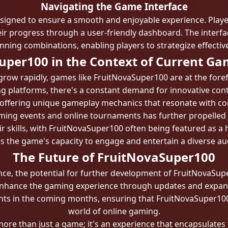
Navigating the Game Interface
designed to ensure a smooth and enjoyable experience. Player
heir progress through a user-friendly dashboard. The interfac
nning combinations, enabling players to strategize effective
uper100 in the Context of Current Ga
grow rapidly, games like FruitNovaSuper100 are at the foref
ng platforms, there's a constant demand for innovative co
offering unique gameplay mechanics that resonate with c
 gaming events and online tournaments has further propelle
skills, with FruitNovaSuper100 often being featured as a 
 the game's capacity to engage and entertain a diverse au
The Future of FruitNovaSuper100
nce, the potential for further development of FruitNovaSup
enhance the gaming experience through updates and expansi
s in the coming months, ensuring that FruitNovaSuper100 
world of online gaming.
ore than just a game; it's an experience that encapsulates 