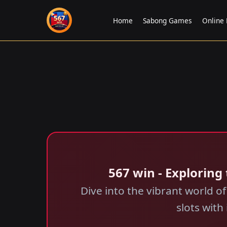
Home
Sabong Games
Online 
567 win - Exploring
Dive into the vibrant world o
slots with