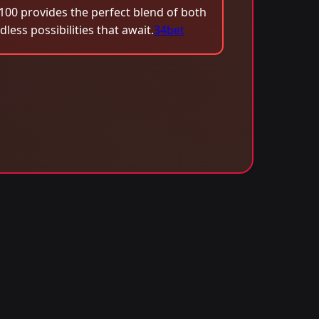
r100 provides the perfect blend of both
ess possibilities that await.
34bet