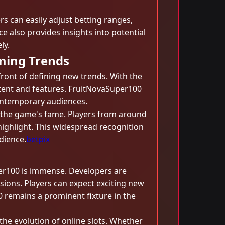
s can easily adjust betting ranges,
e also provides insights into potential
ly.
ming Trends
ront of defining new trends. With the
ntent and features. FruitNovaSuper100
ontemporary audiences.
d the game's fame. Players from around
highlight. This widespread recognition
dience.
betpix
er100 is immense. Developers are
ons. Players can expect exciting new
remains a prominent fixture in the
the evolution of online slots. Whether