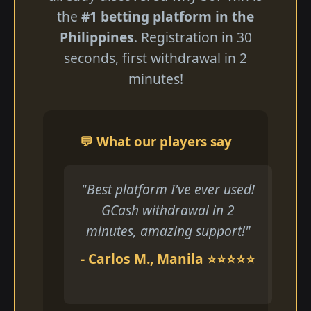
the
#1 betting platform in the
Philippines
. Registration in 30
seconds, first withdrawal in 2
minutes!
💬 What our players say
"Best platform I've ever used!
GCash withdrawal in 2
minutes, amazing support!"
- Carlos M., Manila ⭐⭐⭐⭐⭐