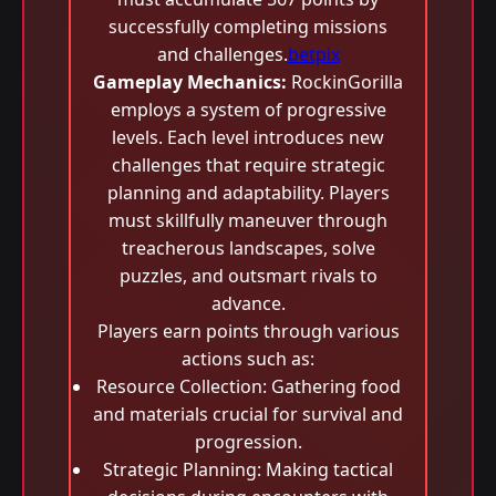
successfully completing missions
and challenges.
betpix
Gameplay Mechanics:
RockinGorilla
employs a system of progressive
levels. Each level introduces new
challenges that require strategic
planning and adaptability. Players
must skillfully maneuver through
treacherous landscapes, solve
puzzles, and outsmart rivals to
advance.
Players earn points through various
actions such as:
Resource Collection: Gathering food
and materials crucial for survival and
progression.
Strategic Planning: Making tactical