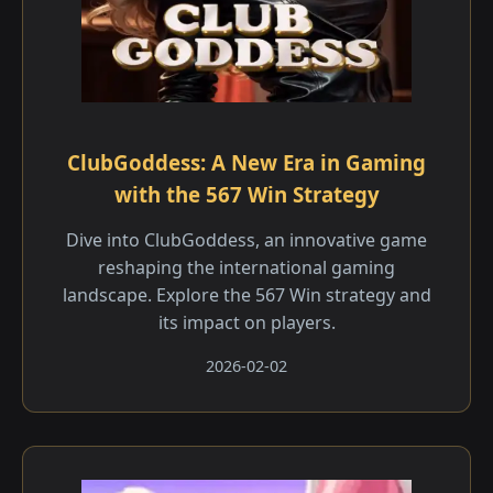
ClubGoddess: A New Era in Gaming
with the 567 Win Strategy
Dive into ClubGoddess, an innovative game
reshaping the international gaming
landscape. Explore the 567 Win strategy and
its impact on players.
2026-02-02