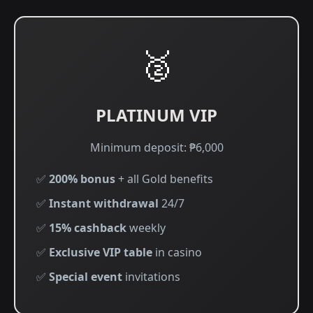
🥈
PLATINUM VIP
Minimum deposit: ₱6,000
✅
200% bonus
+ all Gold benefits
✅
Instant withdrawal
24/7
✅
15% cashback
weekly
✅
Exclusive VIP table
in casino
✅
Special event
invitations