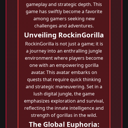
gameplay and strategic depth. This
game has swiftly become a favorite
among gamers seeking new
challenges and adventures.
Unveiling RockinGorilla
RockinGorilla is not just a game; it is
a journey into an enthralling jungle
environment where players become
one with an empowering gorilla
avatar. This avatar embarks on
quests that require quick thinking
and strategic maneuvering. Set in a
lush digital jungle, the game
emphasizes exploration and survival,
reflecting the innate intelligence and
strength of gorillas in the wild.
The Global Euphoria: