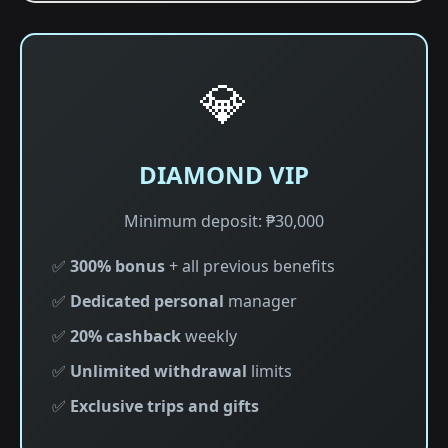
💎
DIAMOND VIP
Minimum deposit: ₱30,000
✅
300% bonus
+ all previous benefits
✅
Dedicated personal
manager
✅
20% cashback
weekly
✅
Unlimited withdrawal
limits
✅
Exclusive trips and gifts