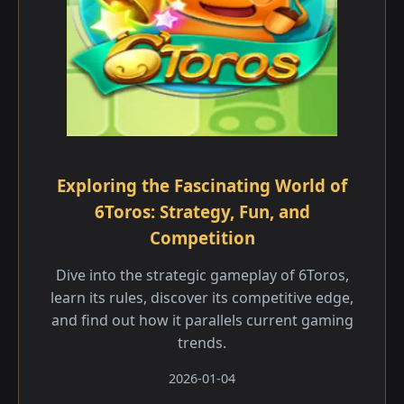
Exploring the Fascinating World of
6Toros: Strategy, Fun, and
Competition
Dive into the strategic gameplay of 6Toros,
learn its rules, discover its competitive edge,
and find out how it parallels current gaming
trends.
2026-01-04