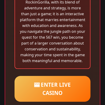
RockinGorilla, with its blend of
adventure and strategy, is more
than just a game; it is an interactive
platform that marries entertainment
with education and awareness. As
you navigate the jungle path on your
quest for the 567 win, you become
part of a larger conversation about
conservation and sustainability,
making your time spent in the game
both meaningful and memorable.
🎰 ENTER LIVE
CASINO