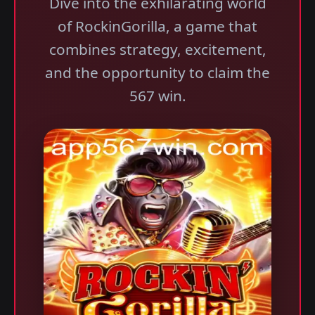
Dive into the exhilarating world
of RockinGorilla, a game that
combines strategy, excitement,
and the opportunity to claim the
567 win.