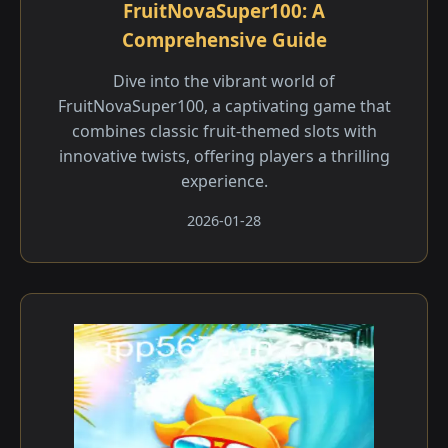
FruitNovaSuper100: A
Comprehensive Guide
Dive into the vibrant world of
FruitNovaSuper100, a captivating game that
combines classic fruit-themed slots with
innovative twists, offering players a thrilling
experience.
2026-01-28