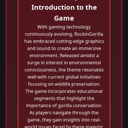
Introduction to the
Game
With gaming technology
continuously evolving, RockinGorilla
has embraced cutting-edge graphics
and sound to create an immersive
environment. Released amidst a
surge in interest in environmental
consciousness, the theme resonates
well with current global initiatives
focusing on wildlife preservation.
The game incorporates educational
segments that highlight the
importance of gorilla conservation.
As players navigate through the
game, they gain insights into real-
world issues faced by these majestic