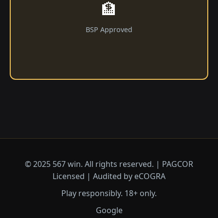
🏦
BSP Approved
© 2025 567 win. All rights reserved. | PAGCOR
Licensed | Audited by eCOGRA
Play responsibly. 18+ only.
Google