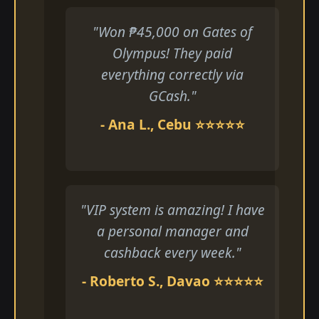
"Won ₱45,000 on Gates of
Olympus! They paid
everything correctly via
GCash."
- Ana L., Cebu ⭐⭐⭐⭐⭐
"VIP system is amazing! I have
a personal manager and
cashback every week."
- Roberto S., Davao ⭐⭐⭐⭐⭐