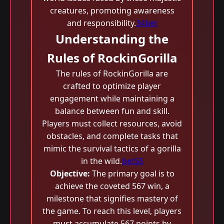
creatures, promoting awareness
and responsibility.
34bet
Understanding the
Rules of RockinGorilla
The rules of RockinGorilla are
crafted to optimize player
engagement while maintaining a
balance between fun and skill.
Players must collect resources, avoid
obstacles, and complete tasks that
mimic the survival tactics of a gorilla
in the wild.
bet55
Objective:
The primary goal is to
achieve the coveted 567 win, a
milestone that signifies mastery of
the game. To reach this level, players
must accumulate 567 points by