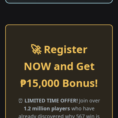
🚀 Register
NOW and Get
₱15,000 Bonus!
⏰
LIMITED TIME OFFER!
Join over
1.2 million players
who have
already discovered why 567 win is