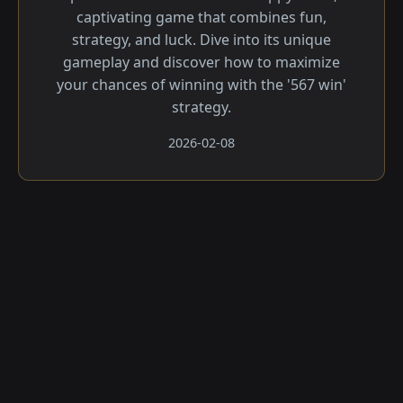
captivating game that combines fun,
strategy, and luck. Dive into its unique
gameplay and discover how to maximize
your chances of winning with the '567 win'
strategy.
2026-02-08