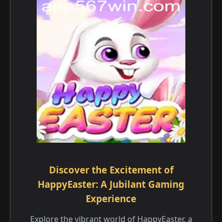
Discover the Excitement of
HappyEaster: A Jubilant Gaming
Experience
Explore the vibrant world of HappyEaster, a