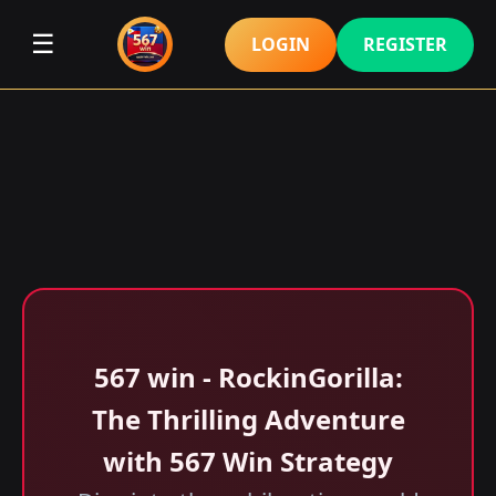
☰
LOGIN
REGISTER
567 win - RockinGorilla:
The Thrilling Adventure
with 567 Win Strategy