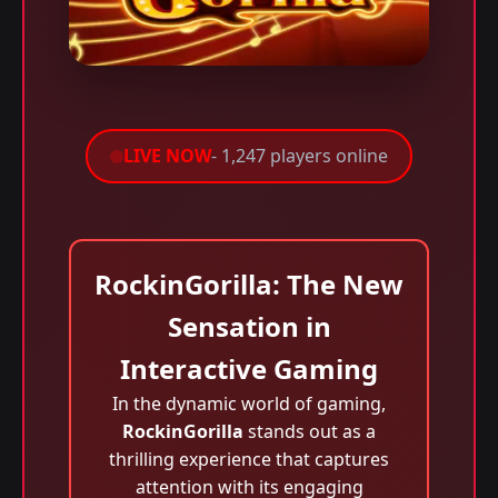
LIVE NOW
- 1,247 players online
RockinGorilla: The New
Sensation in
Interactive Gaming
In the dynamic world of gaming,
RockinGorilla
stands out as a
thrilling experience that captures
attention with its engaging