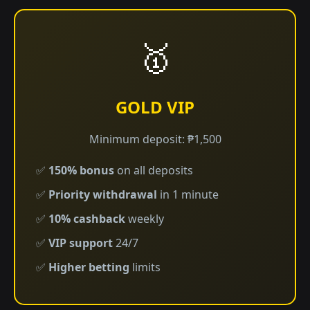
🥇
GOLD VIP
Minimum deposit: ₱1,500
✅
150% bonus
on all deposits
✅
Priority withdrawal
in 1 minute
✅
10% cashback
weekly
✅
VIP support
24/7
✅
Higher betting
limits