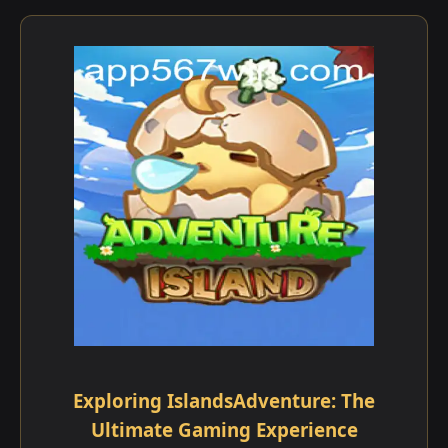
Exploring IslandsAdventure: The
Ultimate Gaming Experience