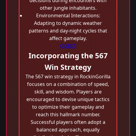
decisions during encounters with
other jungle inhabitants.
Environmental Interactions:
Adapting to dynamic weather
patterns and day-night cycles that
affect gameplay.
QGBET
Incorporating the 567
Win Strategy
The 567 win strategy in RockinGorilla
focuses on a combination of speed,
skill, and wisdom. Players are
encouraged to devise unique tactics
to optimize their gameplay and
reach this hallmark number.
Successful players often adopt a
balanced approach, equally