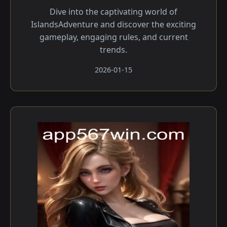
Dive into the captivating world of
IslandsAdventure and discover the exciting
gameplay, engaging rules, and current
trends.
2026-01-15