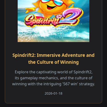
Spindrift2: Immersive Adventure and
the Culture of Winning
Explore the captivating world of Spindrift2,
its gameplay mechanics, and the culture of
winning with the intriguing '567 win' strategy.
2026-01-18