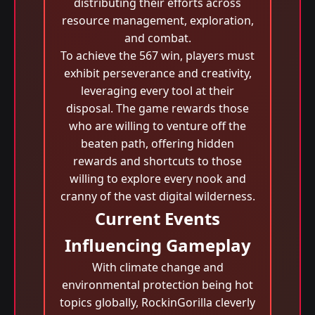
distributing their efforts across
resource management, exploration,
and combat.
To achieve the 567 win, players must
exhibit perseverance and creativity,
leveraging every tool at their
disposal. The game rewards those
who are willing to venture off the
beaten path, offering hidden
rewards and shortcuts to those
willing to explore every nook and
cranny of the vast digital wilderness.
Current Events
Influencing Gameplay
With climate change and
environmental protection being hot
topics globally, RockinGorilla cleverly