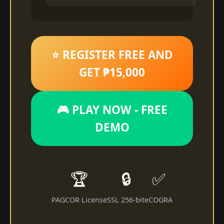
⭐ REGISTER FREE AND
GET ₱15,000
🎮 PLAY NOW - FREE
DEMO
🏆
🔒
✅
PAGCOR License
SSL 256-bit
eCOGRA