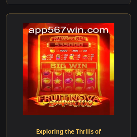
Exploring the Thrills of