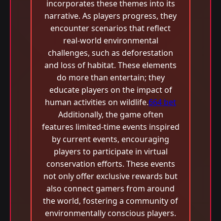
incorporates these themes into its
narrative. As players progress, they
encounter scenarios that reflect
real-world environmental
challenges, such as deforestation
and loss of habitat. These elements
do more than entertain; they
educate players on the impact of
human activities on wildlife.
664 bet
Additionally, the game often
features limited-time events inspired
by current events, encouraging
players to participate in virtual
conservation efforts. These events
not only offer exclusive rewards but
also connect gamers from around
the world, fostering a community of
environmentally conscious players.